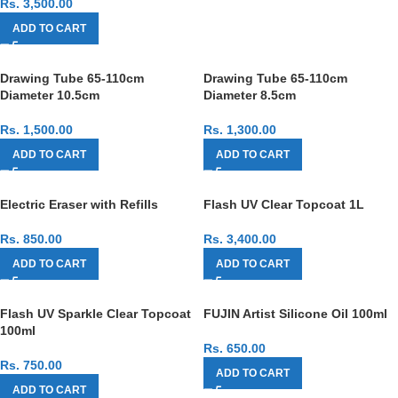
Rs.
3,500.00
ADD TO CART
Drawing Tube 65-110cm
Drawing Tube 65-110cm
Diameter 10.5cm
Diameter 8.5cm
Rs.
1,500.00
Rs.
1,300.00
ADD TO CART
ADD TO CART
Electric Eraser with Refills
Flash UV Clear Topcoat 1L
Rs.
850.00
Rs.
3,400.00
ADD TO CART
ADD TO CART
Flash UV Sparkle Clear Topcoat
FUJIN Artist Silicone Oil 100ml
100ml
Rs.
650.00
Rs.
750.00
ADD TO CART
ADD TO CART