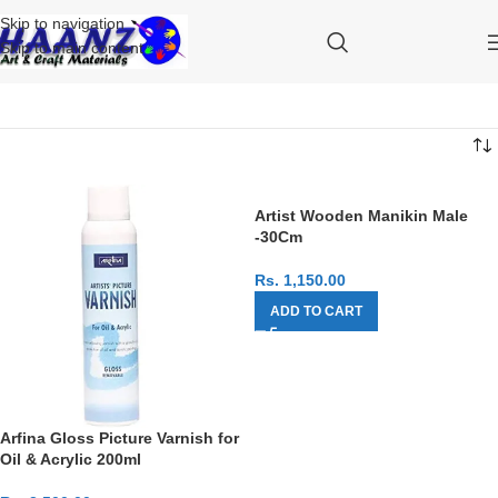
Skip to navigation
Skip to main content
Artist Wooden Manikin Male
-30Cm
Rs.
1,150.00
ADD TO CART
Arfina Gloss Picture Varnish for
Oil & Acrylic 200ml