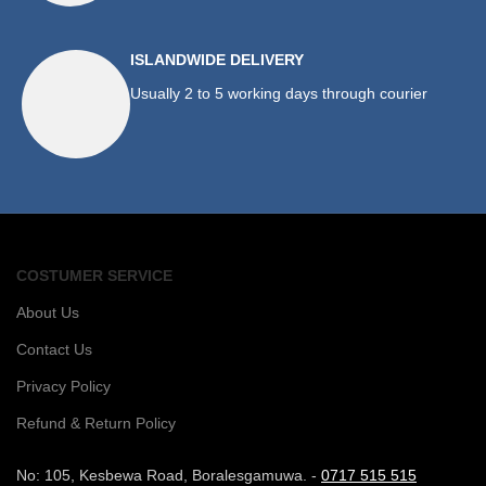
ISLANDWIDE DELIVERY
Usually 2 to 5 working days through courier
COSTUMER SERVICE
About Us
Contact Us
Privacy Policy
Refund & Return Policy
No: 105, Kesbewa Road, Boralesgamuwa. -
0717 515 515