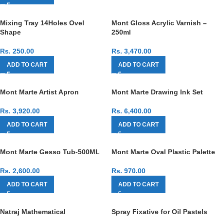
Mixing Tray 14Holes Ovel
Mont Gloss Acrylic Varnish –
Shape
250ml
Rs.
250.00
Rs.
3,470.00
ADD TO CART
ADD TO CART
Mont Marte Artist Apron
Mont Marte Drawing Ink Set
Rs.
3,920.00
Rs.
6,400.00
ADD TO CART
ADD TO CART
Mont Marte Gesso Tub-500ML
Mont Marte Oval Plastic Palette
Rs.
2,600.00
Rs.
970.00
ADD TO CART
ADD TO CART
Natraj Mathematical
Spray Fixative for Oil Pastels