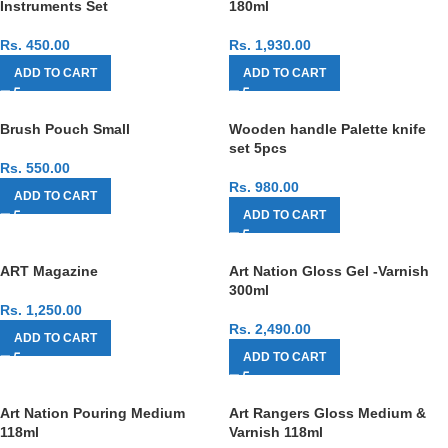
Instruments Set
180ml
Rs.
450.00
Rs.
1,930.00
ADD TO CART
ADD TO CART
Brush Pouch Small
Wooden handle Palette knife
set 5pcs
Rs.
550.00
Rs.
980.00
ADD TO CART
ADD TO CART
ART Magazine
Art Nation Gloss Gel -Varnish
300ml
Rs.
1,250.00
Rs.
2,490.00
ADD TO CART
ADD TO CART
Art Nation Pouring Medium
Art Rangers Gloss Medium &
118ml
Varnish 118ml