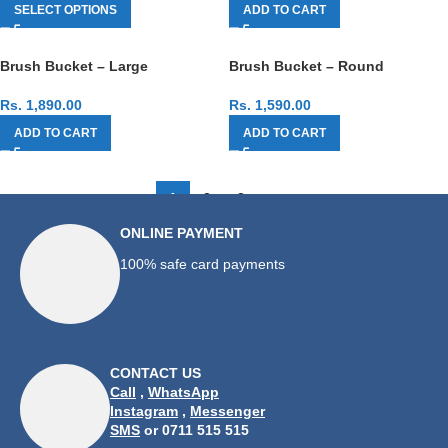
SELECT OPTIONS
ADD TO CART
Brush Bucket – Large
Brush Bucket – Round
Rs.
1,890.00
Rs.
1,590.00
ADD TO CART
ADD TO CART
1
2
3
→
ONLINE PAYMENT
100% safe card payments
CONTACT US
Call
,
WhatsApp
Instagram
,
Messenger
SMS
or 0711 515 515