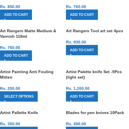
Rs.
850.00
Rs.
760.00
ADD TO CART
ADD TO CART
Art Rangers Matte Medium &
Art Rangers Tool art set 4pcs
Varnish 118ml
Rs.
930.00
Rs.
760.00
ADD TO CART
ADD TO CART
Artist Painting Anti Fouling
Artist Palette knife Set -5Pcs
Mitten
(light set)
Rs.
200.00
Rs.
1,200.00
SELECT OPTIONS
ADD TO CART
Artist Pallette Knife
Blades for pen knives 10Pack
Rs.
350.00
Rs.
490.00