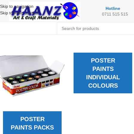
Skip to navigation
Hotline
Skip to main content
0711 515 515
POSTER
PAINTS
INDIVIDUAL
COLOURS
POSTER
PAINTS PACKS