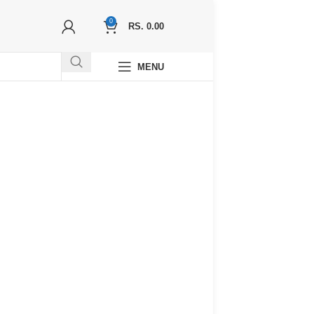
0
RS.
0.00
MENU