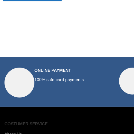
ONLINE PAYMENT
100% safe card payments
COSTUMER SERVICE
About Us