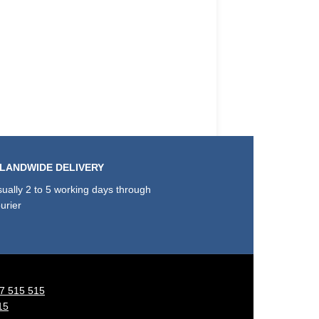
SLANDWIDE DELIVERY
ually 2 to 5 working days through
urier
7 515 515
15