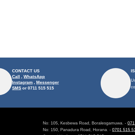
CONTACT US
I
Call
,
WhatsApp
Us
Instagram
,
Messenger
co
SMS
or 0711 515 515
No: 105, Kesbewa Road, Boralesgamuwa. -
071
No: 150, Panadura Road, Horana. -
0701 515 5