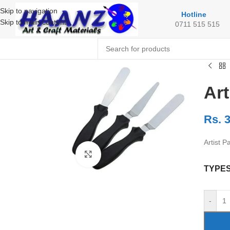
Skip to navigation
Hotline
Skip to main content
0711 515 515
Art
Rs.
3
Artist Pa
Click to enlarge
TYPE
-