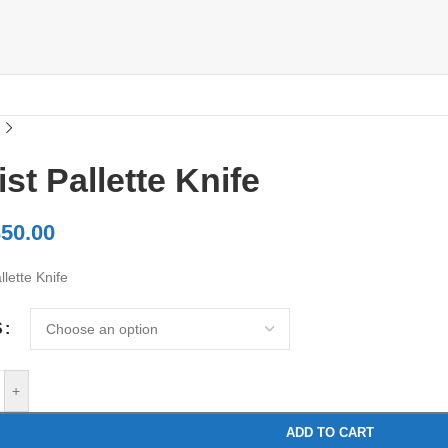
ist Pallette Knife
50.00
llette Knife
S
+
ADD TO CART