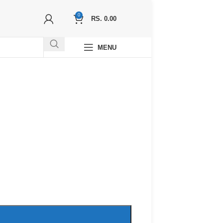
0
RS.
0.00
MENU