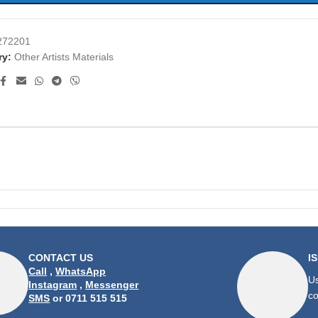
272201
ry:
Other Artists Materials
CONTACT US
I
Call
,
WhatsApp
Us
Instagram
,
Messenger
co
SMS
or 0711 515 515