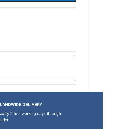
SLANDWIDE DELIVERY
ually 2 to 5 working days through
urier