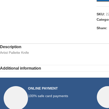
SKU:
2
Catego
Share:
Description
Artist Pallette Knife
Additional information
ONLINE PAYMENT
100% safe card payments