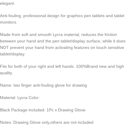
elegant.
Anti-fouling, professional design for graphics pen tablets and tablet
monitors.
Made from soft and smooth Lycra material, reduces the friction
between your hand and the pen tablet/display surface, while it does
NOT prevent your hand from activating features on touch sensitive
tablet/display.
Fits for both of your right and left hands. 100%Brand new and high
quality.
Name: two finger anti-fouling glove for drawing
Material: Lycra Color:
Black Package included: 1Pc x Drawing Glove
Notes: Drawing Glove only,others are not included