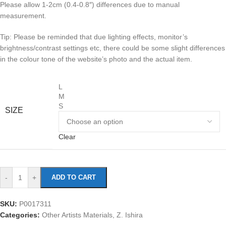
Please allow 1-2cm (0.4-0.8″) differences due to manual
measurement.
Tip: Please be reminded that due lighting effects, monitor’s
brightness/contrast settings etc, there could be some slight differences
in the colour tone of the website’s photo and the actual item.
L
M
S
SIZE
Clear
-
+
ADD TO CART
SKU:
P0017311
Categories:
Other Artists Materials
,
Z. Ishira