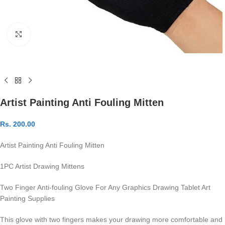
Click to enlarge
Artist Painting Anti Fouling Mitten
Rs.
200.00
Artist Painting Anti Fouling Mitten
1PC Artist Drawing Mittens
Two Finger Anti-fouling Glove For Any Graphics Drawing Tablet Art
Painting Supplies
This glove with two fingers makes your drawing more comfortable and