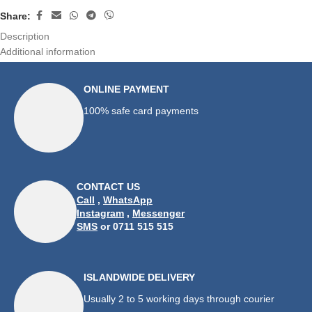
Share:
Description
Additional information
ONLINE PAYMENT
100% safe card payments
CONTACT US
Call
,
WhatsApp
Instagram
,
Messenger
SMS
or 0711 515 515
ISLANDWIDE DELIVERY
Usually 2 to 5 working days through courier