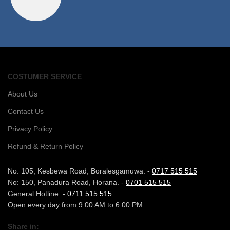
COSTUMER SERVICE
About Us
Contact Us
Privacy Policy
Refund & Return Policy
No: 105, Kesbewa Road, Boralesgamuwa. -
0717 515 515
No: 150, Panadura Road, Horana. -
0701 515 515
General Hotline. -
0711 515 515
Open every day from 9:00 AM to 6:00 PM
Share in: