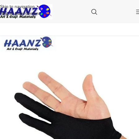
Skip to navigation
Skip to main content