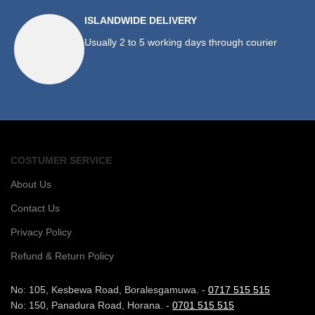
ISLANDWIDE DELIVERY
Usually 2 to 5 working days through courier
COSTUMER SERVICE
About Us
Contact Us
Privacy Policy
Refund & Return Policy
No: 105, Kesbewa Road, Boralesgamuwa. -
0717 515 515
No: 150, Panadura Road, Horana. -
0701 515 515