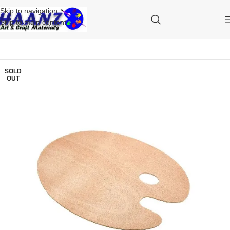
Skip to navigation
Skip to main content
SOLD
OUT