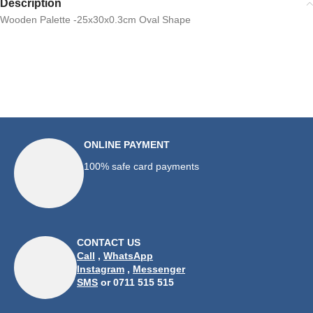
Description
Wooden Palette -25x30x0.3cm Oval Shape
ONLINE PAYMENT
100% safe card payments
CONTACT US
Call
,
WhatsApp
Instagram
,
Messenger
SMS
or 0711 515 515