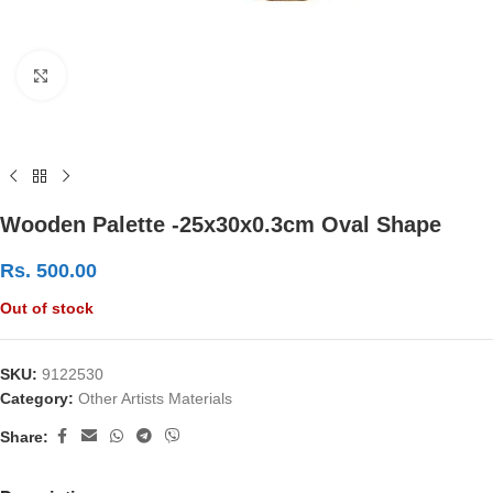
Click to enlarge
Wooden Palette -25x30x0.3cm Oval Shape
Rs.
500.00
Out of stock
SKU:
9122530
Category:
Other Artists Materials
Share: