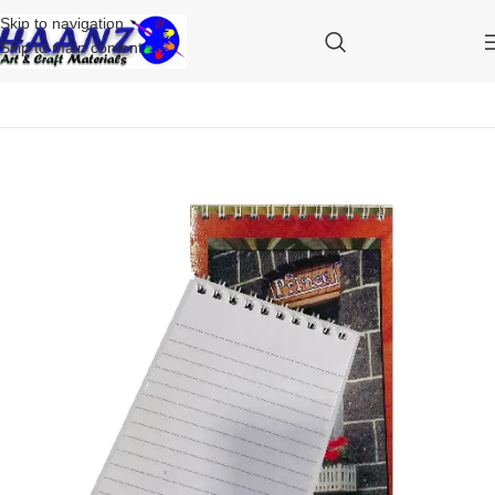
Skip to navigation
Skip to main content