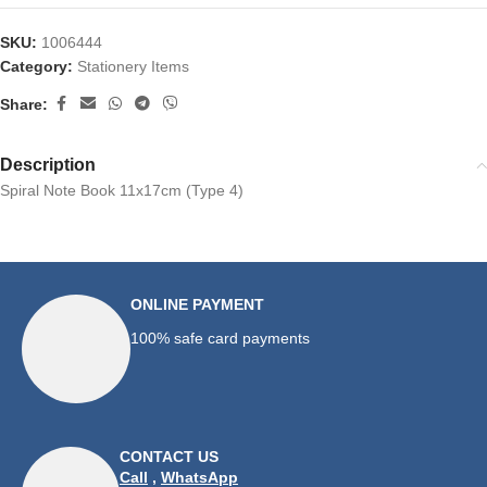
SKU:
1006444
Category:
Stationery Items
Share:
Description
Spiral Note Book 11x17cm (Type 4)
ONLINE PAYMENT
100% safe card payments
CONTACT US
Call
,
WhatsApp