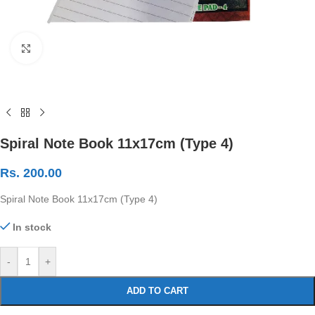
Click to enlarge
Spiral Note Book 11x17cm (Type 4)
Rs.
200.00
Spiral Note Book 11x17cm (Type 4)
In stock
-
+
ADD TO CART