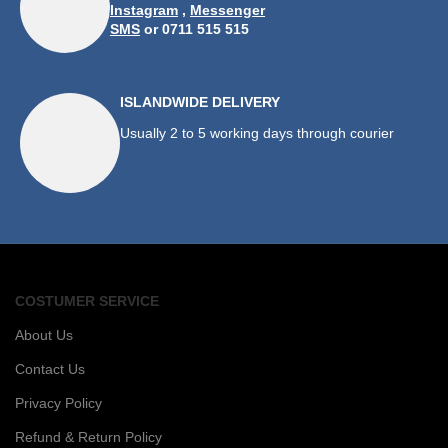
Instagram
,
Messenger
SMS
or 0711 515 515
ISLANDWIDE DELIVERY
Usually 2 to 5 working days through courier
COSTUMER SERVICE
About Us
Contact Us
Privacy Policy
Refund & Return Policy