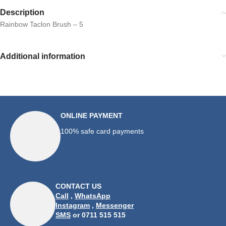
Description
Rainbow Taclon Brush – 5
Additional information
ONLINE PAYMENT
100% safe card payments
CONTACT US
Call
,
WhatsApp
Instagram
,
Messenger
SMS
or 0711 515 515