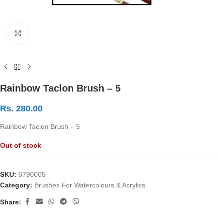
Click to enlarge
Rainbow Taclon Brush – 5
Rs.
280.00
Rainbow Taclon Brush – 5
Out of stock
SKU:
6790005
Category:
Brushes For Watercolours & Acrylics
Share: