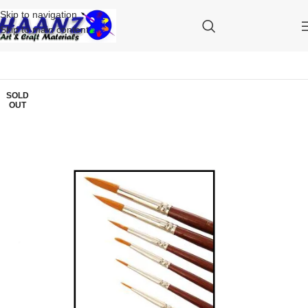
Skip to navigation
Skip to main content
SOLD
OUT