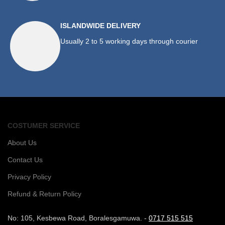
ISLANDWIDE DELIVERY
Usually 2 to 5 working days through courier
COSTUMER SERVICE
About Us
Contact Us
Privacy Policy
Refund & Return Policy
No: 105, Kesbewa Road, Boralesgamuwa. -
0717 515 515