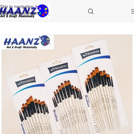
Skip to navigation
Skip to main content