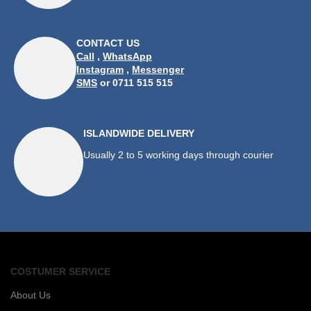
CONTACT US
Call
,
WhatsApp
Instagram
,
Messenger
SMS
or 0711 515 515
ISLANDWIDE DELIVERY
Usually 2 to 5 working days through courier
COSTUMER SERVICE
About Us