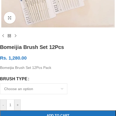
Click to enlarge
Bomeijia Brush Set 12Pcs
Rs.
1,280.00
Bomeijia Brush Set 12Pcs Pack
BRUSH TYPE
-
+
ADD TO CART