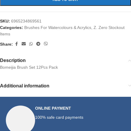
SKU:
6965234869561
Categories:
Brushes For Watercolours & Acrylics
,
Z. Zero Stockout
Items
Share:
Description
Bomeijia Brush Set 12Pcs Pack
Additional information
ONLINE PAYMENT
100% safe card payments