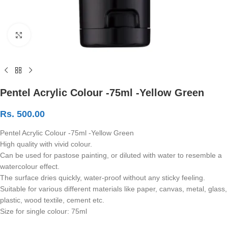
Click to enlarge
Pentel Acrylic Colour -75ml -Yellow Green
Rs.
500.00
Pentel Acrylic Colour -75ml -Yellow Green
High quality with vivid colour.
Can be used for pastose painting, or diluted with water to resemble a
watercolour effect.
The surface dries quickly, water-proof without any sticky feeling.
Suitable for various different materials like paper, canvas, metal, glass,
plastic, wood textile, cement etc.
Size for single colour: 75ml