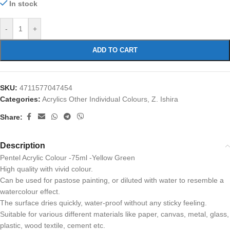
In stock
-
+
ADD TO CART
SKU:
4711577047454
Categories:
Acrylics Other Individual Colours
,
Z. Ishira
Share:
Description
Pentel Acrylic Colour -75ml -Yellow Green
High quality with vivid colour.
Can be used for pastose painting, or diluted with water to resemble a
watercolour effect.
The surface dries quickly, water-proof without any sticky feeling.
Suitable for various different materials like paper, canvas, metal, glass,
plastic, wood textile, cement etc.