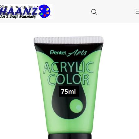
Skip to navigation
Skip to main content