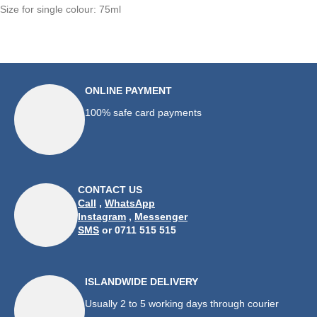
Size for single colour: 75ml
ONLINE PAYMENT
100% safe card payments
CONTACT US
Call
,
WhatsApp
Instagram
,
Messenger
SMS
or 0711 515 515
ISLANDWIDE DELIVERY
Usually 2 to 5 working days through courier