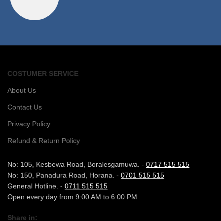
COSTUMER SERVICE
About Us
Contact Us
Privacy Policy
Refund & Return Policy
No: 105, Kesbewa Road, Boralesgamuwa. -
0717 515 515
No: 150, Panadura Road, Horana. -
0701 515 515
General Hotline. -
0711 515 515
Open every day from 9:00 AM to 6:00 PM
Share in: