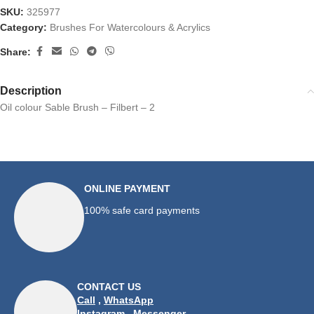
SKU:
325977
Category:
Brushes For Watercolours & Acrylics
Share:
Description
Oil colour Sable Brush – Filbert – 2
ONLINE PAYMENT
100% safe card payments
CONTACT US
Call
,
WhatsApp
Instagram
,
Messenger