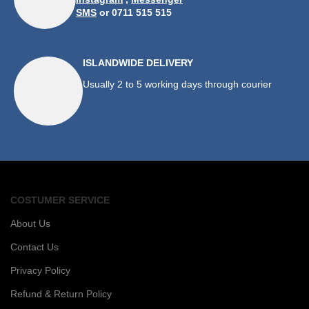
SMS
or 0711 515 515
ISLANDWIDE DELIVERY
Usually 2 to 5 working days through courier
COSTUMER SERVICE
About Us
Contact Us
Privacy Policy
Refund & Return Policy