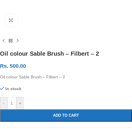
Click to enlarge
Oil colour Sable Brush – Filbert – 2
Rs.
500.00
Oil colour Sable Brush – Filbert – 2
In stock
-
+
ADD TO CART