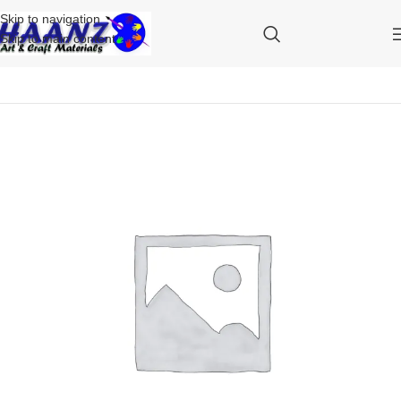
Skip to navigation
Skip to main content