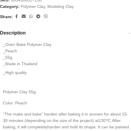
SKU:
8854500017158
Category:
Polymer Clay, Modeling Clay
Share:
Description
_Oven Bake Polymer Clay
_Peach
_55g
_Made in Thailand
_High quality
Polymer Clay 55g.
Color: Peach
“The make and bake” harden after baking it in anoven for about 15-
30 minutes (depending on the size of the project) at130?C.
After 
baking, it will completelyharden and hold its shape. It can be painted 