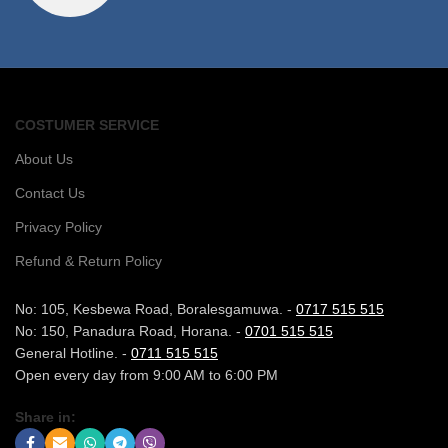
COSTUMER SERVICE
About Us
Contact Us
Privacy Policy
Refund & Return Policy
No: 105, Kesbewa Road, Boralesgamuwa. -
0717 515 515
No: 150, Panadura Road, Horana. -
0701 515 515
General Hotline. -
0711 515 515
Open every day from 9:00 AM to 6:00 PM
Share in: