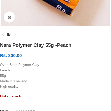
Click to enlarge
Nara Polymer Clay 55g -Peach
Rs.
800.00
Oven Bake Polymer Clay
Peach
55g
Made in Thailand
High quality
Out of stock