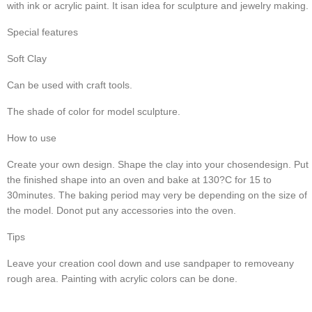
with ink or acrylic paint. It isan idea for sculpture and jewelry making.
Special features
Soft Clay
Can be used with craft tools.
The shade of color for model sculpture.
How to use
Create your own design. Shape the clay into your chosendesign. Put 
the finished shape into an oven and bake at 130?C for 15 to 
30minutes. The baking period may very be depending on the size of 
the model. Donot put any accessories into the oven.
Tips
Leave your creation cool down and use sandpaper to removeany 
rough area. Painting with acrylic colors can be done.