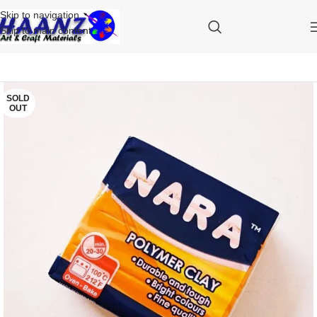
Skip to navigation
Skip to main content
SOLD
OUT