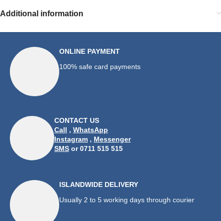
Additional information
ONLINE PAYMENT
100% safe card payments
CONTACT US
Call
,
WhatsApp
Instagram
,
Messenger
SMS
or 0711 515 515
ISLANDWIDE DELIVERY
Usually 2 to 5 working days through courier