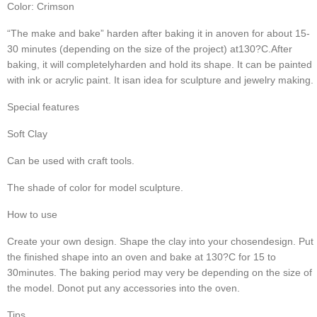
Color: Crimson
“The make and bake” harden after baking it in anoven for about 15-
30 minutes (depending on the size of the project) at130?C.
After 
baking, it will completelyharden and hold its shape. It can be painted 
with ink or acrylic paint. It isan idea for sculpture and jewelry making.
Special features
Soft Clay
Can be used with craft tools.
The shade of color for model sculpture.
How to use
Create your own design. Shape the clay into your chosendesign. Put 
the finished shape into an oven and bake at 130?C for 15 to 
30minutes. The baking period may very be depending on the size of 
the model. Donot put any accessories into the oven.
Tips