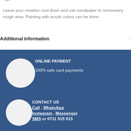
Leave your creation cool down and use sandpaper to removeany 
rough area. Painting with acrylic colors can be done.
Additional information
ONLINE PAYMENT
100% safe card payments
CONTACT US
Call
,
WhatsApp
Instagram
,
Messenger
SMS
or 0711 515 515