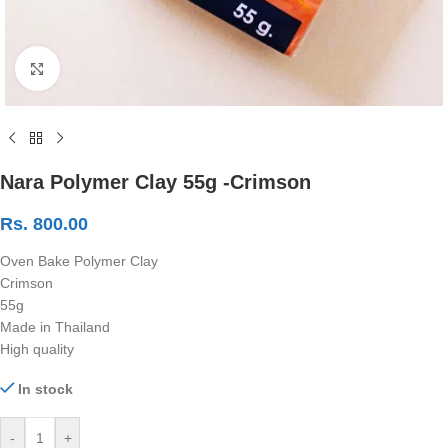
Click to enlarge
Nara Polymer Clay 55g -Crimson
Rs.
800.00
Oven Bake Polymer Clay
Crimson
55g
Made in Thailand
High quality
In stock
-
+