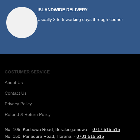
ISLANDWIDE DELIVERY
Usually 2 to 5 working days through courier
COSTUMER SERVICE
About Us
Contact Us
Privacy Policy
Refund & Return Policy
No: 105, Kesbewa Road, Boralesgamuwa. -
0717 515 515
No: 150, Panadura Road, Horana. -
0701 515 515