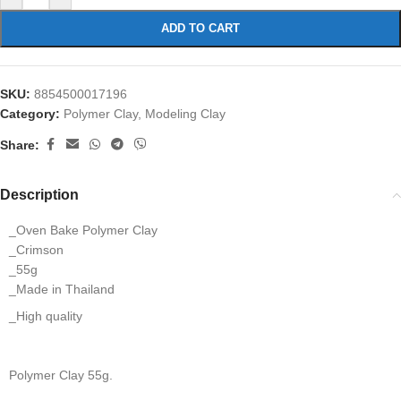
ADD TO CART
SKU:
8854500017196
Category:
Polymer Clay, Modeling Clay
Share:
Description
_Oven Bake Polymer Clay
_Crimson
_55g
_Made in Thailand
_High quality
Polymer Clay 55g.