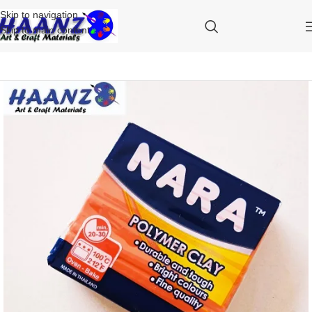
Skip to navigation
Skip to main content