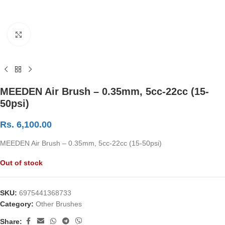
Click to enlarge
MEEDEN Air Brush – 0.35mm, 5cc-22cc (15-
50psi)
Rs.
6,100.00
MEEDEN Air Brush – 0.35mm, 5cc-22cc (15-50psi)
Out of stock
SKU:
6975441368733
Category:
Other Brushes
Share: