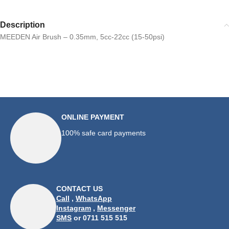
Description
MEEDEN Air Brush – 0.35mm, 5cc-22cc (15-50psi)
ONLINE PAYMENT
100% safe card payments
CONTACT US
Call
,
WhatsApp
Instagram
,
Messenger
SMS
or 0711 515 515