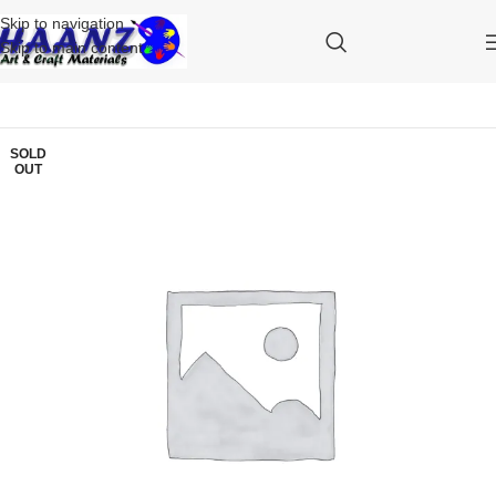
Skip to navigation
Skip to main content
SOLD
OUT