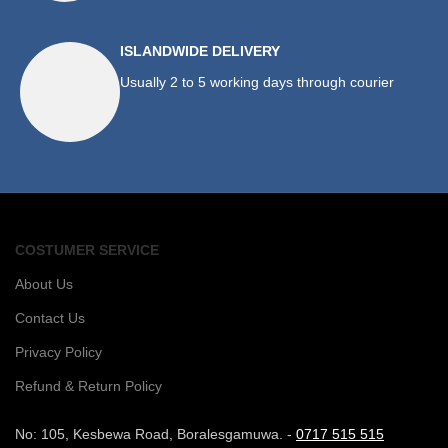
ISLANDWIDE DELIVERY
Usually 2 to 5 working days through courier
COSTUMER SERVICE
About Us
Contact Us
Privacy Policy
Refund & Return Policy
No: 105, Kesbewa Road, Boralesgamuwa. -
0717 515 515