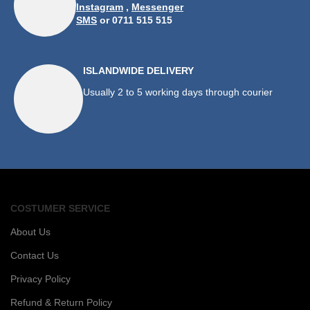
Instagram
,
Messenger
SMS
or 0711 515 515
ISLANDWIDE DELIVERY
Usually 2 to 5 working days through courier
COSTUMER SERVICE
About Us
Contact Us
Privacy Policy
Refund & Return Policy