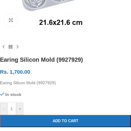
Click to enlarge
Earing Silicon Mold (9927929)
Rs.
1,700.00
Earing Silicon Mold (9927929)
In stock
-
+
ADD TO CART