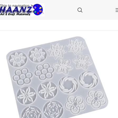
Skip to navigation
Skip to main content