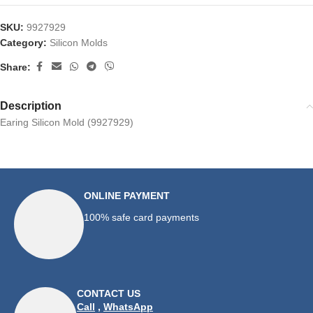
SKU:
9927929
Category:
Silicon Molds
Share:
Description
Earing Silicon Mold (9927929)
ONLINE PAYMENT
100% safe card payments
CONTACT US
Call
,
WhatsApp