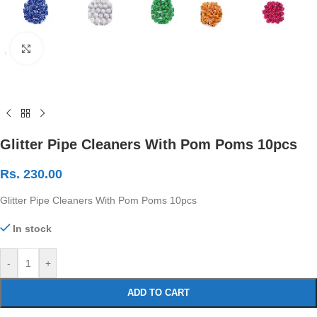
Click to enlarge
Glitter Pipe Cleaners With Pom Poms 10pcs
Rs.
230.00
Glitter Pipe Cleaners With Pom Poms 10pcs
In stock
-
+
ADD TO CART