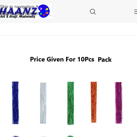
Skip to navigation
Skip to main content