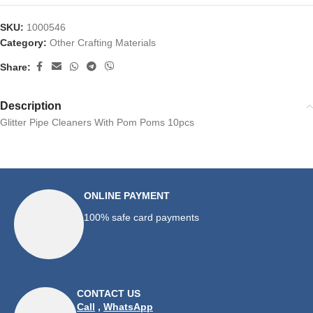
SKU:
1000546
Category:
Other Crafting Materials
Share:
Description
Glitter Pipe Cleaners With Pom Poms 10pcs
ONLINE PAYMENT
100% safe card payments
CONTACT US
Call
,
WhatsApp