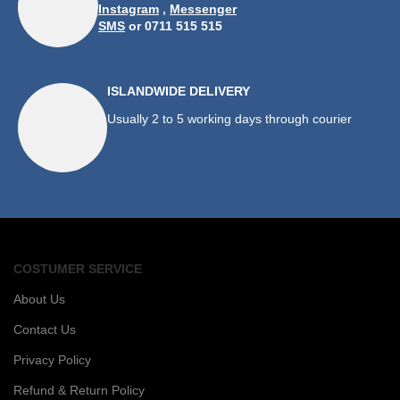
Instagram
,
Messenger
SMS
or 0711 515 515
ISLANDWIDE DELIVERY
Usually 2 to 5 working days through courier
COSTUMER SERVICE
About Us
Contact Us
Privacy Policy
Refund & Return Policy