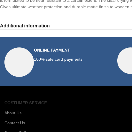
is formulated to be heat resistant to a certain extent. The clear drying 
Gives ultimate weather protection and durable matte finish to wooden su
Additional information
ONLINE PAYMENT
100% safe card payments
COSTUMER SERVICE
About Us
Contact Us