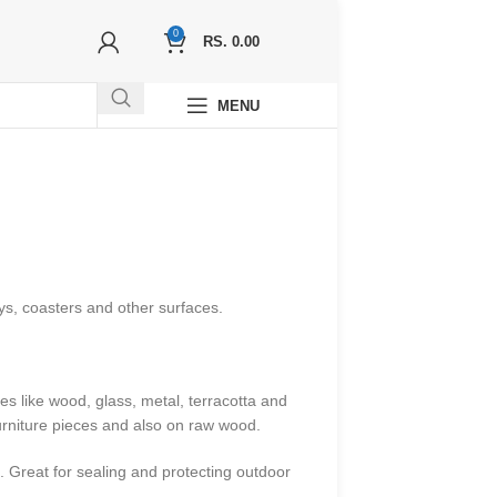
0
RS.
0.00
MENU
ys, coasters and other surfaces.
s like wood, glass, metal, terracotta and
furniture pieces and also on raw wood.
. Great for sealing and protecting outdoor