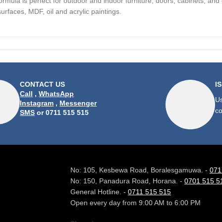
formula is perfect for outdoor and indoor furniture, doors, cabinets, and
rfaces, MDF, oil and acrylic paintings.
CONTACT US
I
Call
,
WhatsApp
Us
Instagram
,
Messenger
co
SMS
or 0711 515 515
No: 105, Kesbewa Road, Boralesgamuwa. -
071
No: 150, Panadura Road, Horana. -
0701 515 5
General Hotline. -
0711 515 515
Open every day from 9:00 AM to 6:00 PM