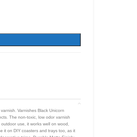
 varnish. Varnishes Black Unicorn
jects. The non-toxic, low odor varnish
d outdoor use, it works well on wood,
 it on DIY coasters and trays too, as it