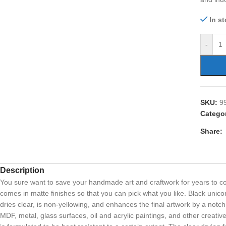
In s
-
SKU:
9
Categor
Share:
Description
You sure want to save your handmade art and craftwork for years to com
comes in matte finishes so that you can pick what you like. Black unicorn
dries clear, is non-yellowing, and enhances the final artwork by a notch
MDF, metal, glass surfaces, oil and acrylic paintings, and other creati