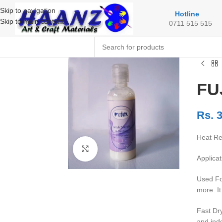
Skip to navigation
Hotline
Skip to main content
0711 515 515
FUJ
Rs.
3
Heat Res
Click to enlarge
Applicat
Used For
more. It
Fast Dry
and ind