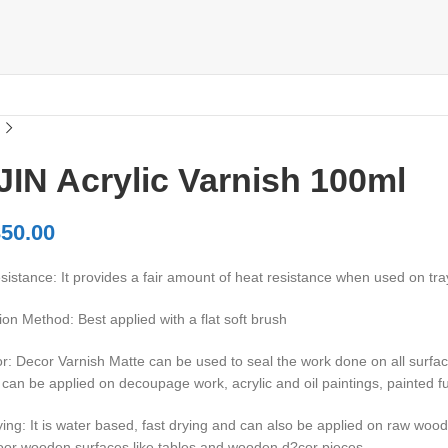
IN Acrylic Varnish 100ml
50.00
istance: It provides a fair amount of heat resistance when used on tra
ion Method: Best applied with a flat soft brush
: Decor Varnish Matte can be used to seal the work done on all surface
 can be applied on decoupage work, acrylic and oil paintings, painted 
ing: It is water based, fast drying and can also be applied on raw wood
oor wooden surfaces like tables and wooden d?cor pieces