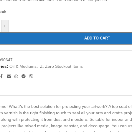
tock
+
ADD TO CART
990647
ies:
Oil & Mediums
,
Z. Zero Stockout Items
e! What?s the best solution for protecting your artwork? A top coat of
 varnish is the right finishing touch to seal all your arts and crafts pro
 along with protecting it from dust and moisture. Suitable for indoor an
ve projects like mixed media, image transfer, and decoupage. You can use