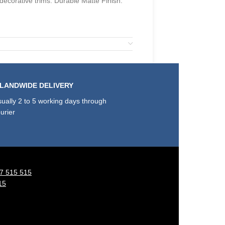
 decorative trims. Durable Matte Finish:
SLANDWIDE DELIVERY
ually 2 to 5 working days through
urier
7 515 515
15