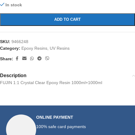
In stock
ADD TO CART
SKU:
9466248
Category:
Epoxy Resins, UV Resins
Share:
Description
FUJIN 1:1 Crystal Clear Epoxy Resin 1000ml+1000ml
ONLINE PAYMENT
100% safe card payments