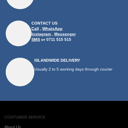
CONTACT US
Call
,
WhatsApp
Instagram
,
Messenger
SMS
or 0711 515 515
ISLANDWIDE DELIVERY
Usually 2 to 5 working days through courier
COSTUMER SERVICE
About Us