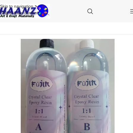
Skip to navigation
Skip to main content