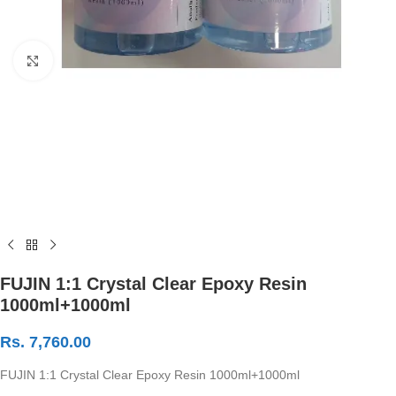
Click to enlarge
FUJIN 1:1 Crystal Clear Epoxy Resin
1000ml+1000ml
Rs.
7,760.00
FUJIN 1:1 Crystal Clear Epoxy Resin 1000ml+1000ml