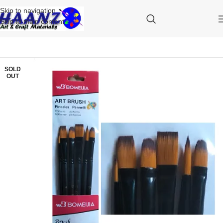
Skip to navigation
Skip to main content
SOLD
OUT