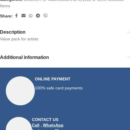
Items
Share:
Description
Value pack for artists
Additional information
ONLINE PAYMENT
100% safe card payments
CONTACT US
Call
,
WhatsApp