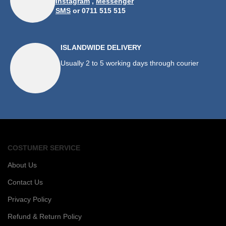
Instagram
,
Messenger
SMS
or 0711 515 515
ISLANDWIDE DELIVERY
Usually 2 to 5 working days through courier
COSTUMER SERVICE
About Us
Contact Us
Privacy Policy
Refund & Return Policy