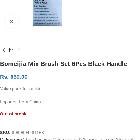
Click to enlarge
Bomeijia Mix Brush Set 6Pcs Black Handle
Rs.
850.00
Value pack for artists
Imported from China
Out of stock
SKU:
6989894461163
Categories:
Brushes For Watercolours & Acrylics
,
Z. Zero Stockout