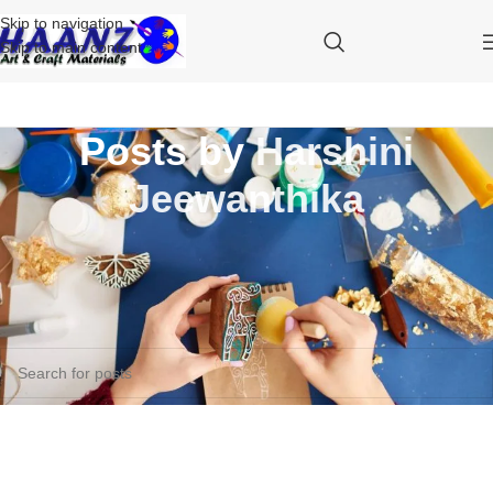
Skip to navigation
Skip to main content
Posts by
Harshini
Jeewanthika
Nothing Found
Apologies, but no results were found. Perhaps searching will help find
a related post.