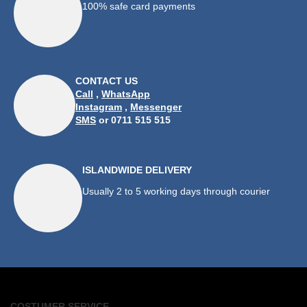
100% safe card payments
CONTACT US
Call
,
WhatsApp
Instagram
,
Messenger
SMS
or 0711 515 515
ISLANDWIDE DELIVERY
Usually 2 to 5 working days through courier
COSTUMER SERVICE