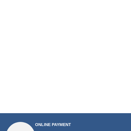
ONLINE PAYMENT