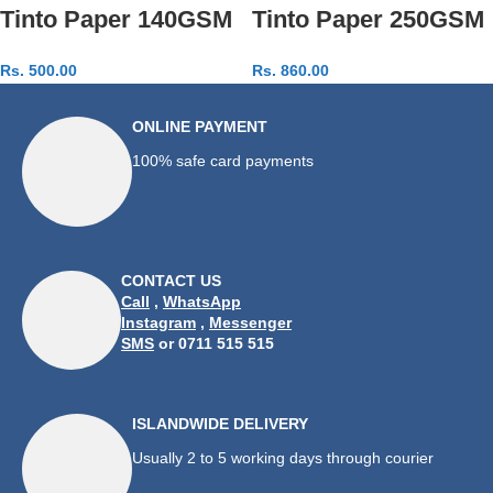
Tinto Paper 140GSM
Tinto Paper 250GSM
Rs.
500.00
Rs.
860.00
Add to cart
Add to cart
ONLINE PAYMENT
100% safe card payments
CONTACT US
Call
,
WhatsApp
Instagram
,
Messenger
SMS
or 0711 515 515
ISLANDWIDE DELIVERY
Usually 2 to 5 working days through courier