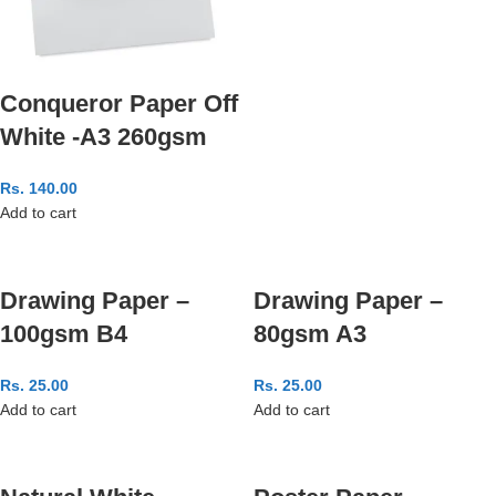
Conqueror Paper Off
White -A3 260gsm
Rs.
140.00
Add to cart
Drawing Paper –
Drawing Paper –
100gsm B4
80gsm A3
Rs.
25.00
Rs.
25.00
Add to cart
Add to cart