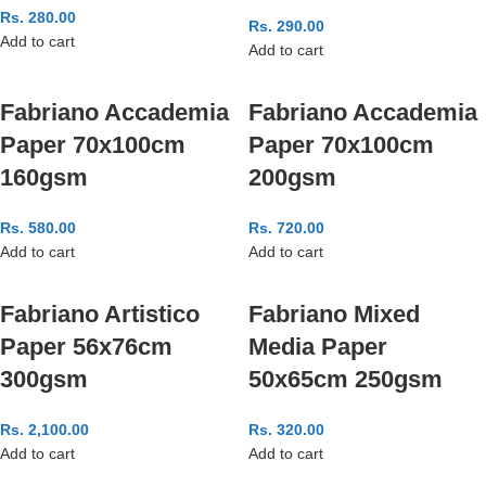
Rs.
280.00
Rs.
290.00
Add to cart
Add to cart
Fabriano Accademia
Fabriano Accademia
Paper 70x100cm
Paper 70x100cm
160gsm
200gsm
Rs.
580.00
Rs.
720.00
Add to cart
Add to cart
Fabriano Artistico
Fabriano Mixed
Paper 56x76cm
Media Paper
300gsm
50x65cm 250gsm
Rs.
2,100.00
Rs.
320.00
Add to cart
Add to cart