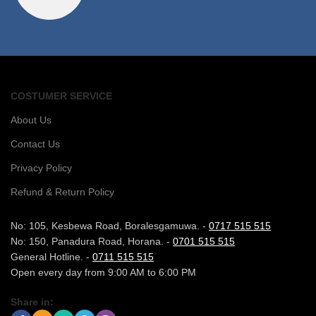
COSTUMER SERVICE
About Us
Contact Us
Privacy Policy
Refund & Return Policy
No: 105, Kesbewa Road, Boralesgamuwa. -
0717 515 515
No: 150, Panadura Road, Horana. -
0701 515 515
General Hotline. -
0711 515 515
Open every day from 9:00 AM to 6:00 PM
Share in: