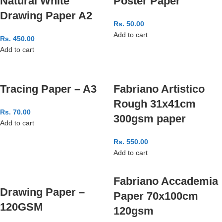
Natural White
Poster Paper
Drawing Paper A2
Rs.
50.00
Add to cart
Rs.
450.00
Add to cart
Tracing Paper – A3
Fabriano Artistico
Rough 31x41cm
Rs.
70.00
300gsm paper
Add to cart
Rs.
550.00
Add to cart
Fabriano Accademia
Drawing Paper –
Paper 70x100cm
120GSM
120gsm