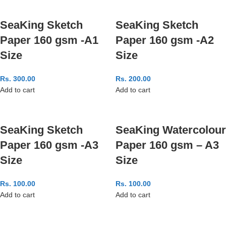
SeaKing Sketch
SeaKing Sketch
Paper 160 gsm -A1
Paper 160 gsm -A2
Size
Size
Rs.
300.00
Rs.
200.00
Add to cart
Add to cart
SeaKing Sketch
SeaKing Watercolour
Paper 160 gsm -A3
Paper 160 gsm – A3
Size
Size
Rs.
100.00
Rs.
100.00
Add to cart
Add to cart