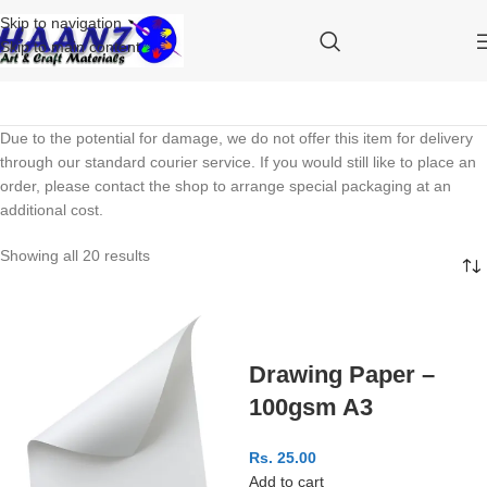
Skip to navigation
Skip to main content
Due to the potential for damage, we do not offer this item for delivery
through our standard courier service. If you would still like to place an
order, please contact the shop to arrange special packaging at an
additional cost.
Showing all 20 results
Drawing Paper –
100gsm A3
Rs.
25.00
Add to cart