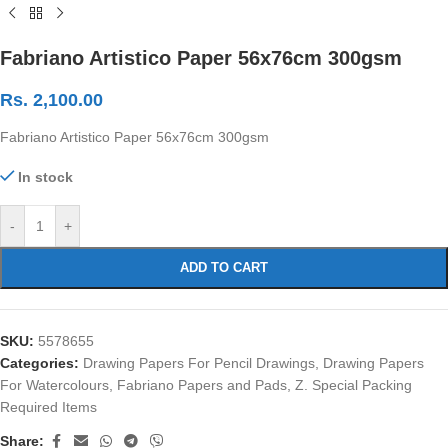
Fabriano Artistico Paper 56x76cm 300gsm
Rs.
2,100.00
Fabriano Artistico Paper 56x76cm 300gsm
In stock
-
+
ADD TO CART
SKU:
5578655
Categories:
Drawing Papers For Pencil Drawings
,
Drawing Papers
For Watercolours
,
Fabriano Papers and Pads
,
Z. Special Packing
Required Items
Share: