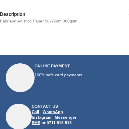
Description
Fabriano Artistico Paper 56x76cm 300gsm
ONLINE PAYMENT
100% safe card payments
CONTACT US
Call
,
WhatsApp
Instagram
,
Messenger
SMS
or 0711 515 515