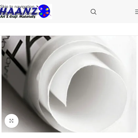
Skip to navigation
Skip to main content
Click to enlarge