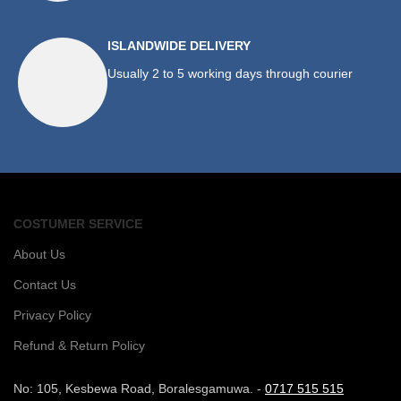
ISLANDWIDE DELIVERY
Usually 2 to 5 working days through courier
COSTUMER SERVICE
About Us
Contact Us
Privacy Policy
Refund & Return Policy
No: 105, Kesbewa Road, Boralesgamuwa. -
0717 515 515