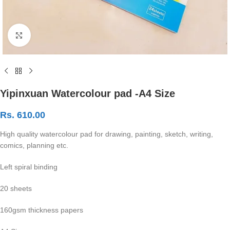
Click to enlarge
Yipinxuan Watercolour pad -A4 Size
Rs.
610.00
High quality watercolour pad for drawing, painting, sketch, writing,
comics, planning etc.
Left spiral binding
20 sheets
160gsm thickness papers