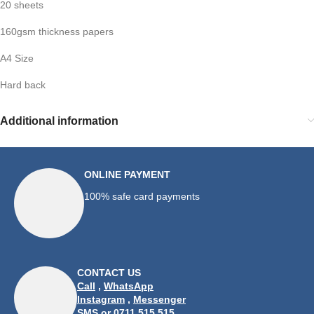
20 sheets
160gsm thickness papers
A4 Size
Hard back
Additional information
ONLINE PAYMENT
100% safe card payments
CONTACT US
Call
,
WhatsApp
Instagram
,
Messenger
SMS
or 0711 515 515