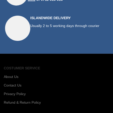
ISLANDWIDE DELIVERY
Usually 2 to 5 working days through courier
COSTUMER SERVICE
About Us
Contact Us
Privacy Policy
Refund & Return Policy