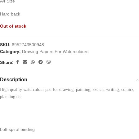
A4 Size
Hard back
Out of stock
SKU:
6952743500948
Category:
Drawing Papers For Watercolours
Share:
Description
High quality watercolour pad for drawing, painting, sketch, writing, comics, 
planning etc.
Left spiral binding