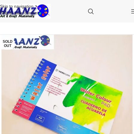
Skip to navigation
Skip to main content
SOLD
OUT