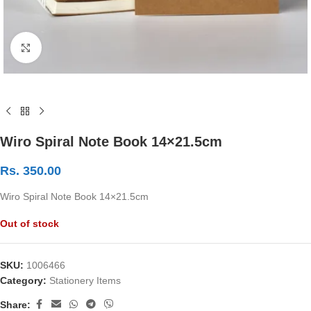
Click to enlarge
Wiro Spiral Note Book 14×21.5cm
Rs.
350.00
Wiro Spiral Note Book 14×21.5cm
Out of stock
SKU:
1006466
Category:
Stationery Items
Share: