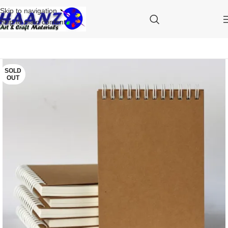
Skip to navigation
Skip to main content
SOLD
OUT