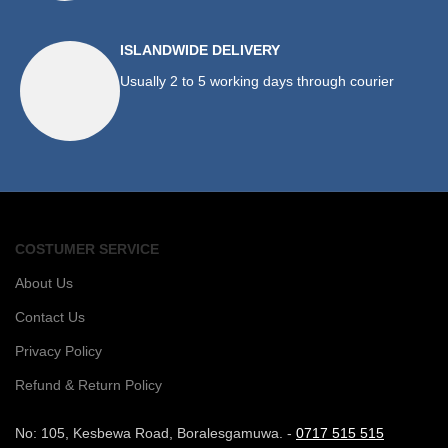
ISLANDWIDE DELIVERY
Usually 2 to 5 working days through courier
COSTUMER SERVICE
About Us
Contact Us
Privacy Policy
Refund & Return Policy
No: 105, Kesbewa Road, Boralesgamuwa. -
0717 515 515