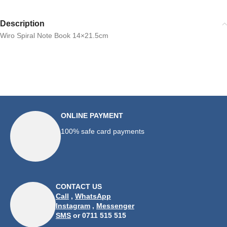
Description
Wiro Spiral Note Book 14×21.5cm
ONLINE PAYMENT
100% safe card payments
CONTACT US
Call
,
WhatsApp
Instagram
,
Messenger
SMS
or 0711 515 515