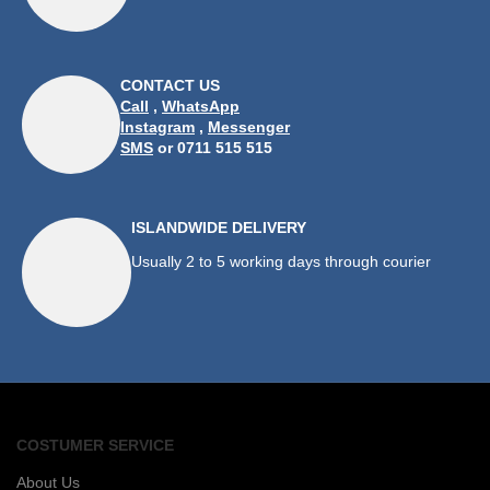
CONTACT US
Call
,
WhatsApp
Instagram
,
Messenger
SMS
or 0711 515 515
ISLANDWIDE DELIVERY
Usually 2 to 5 working days through courier
COSTUMER SERVICE
About Us