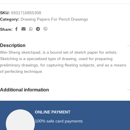
SKU:
6931716855308
Category:
Drawing Papers For Pencil Drawings
Share:
Description
Wei-Sheng sketchpad, is a bound set of sketch paper for artists.
Sketching is a specialized type of drawing, used for preparing
preliminary drawings, for capturing fleeting subjects, and as a means
of perfecting technique.
Additional information
ONLINE PAYMENT
100% safe card payments