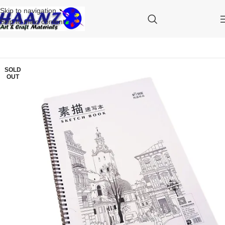
Skip to navigation
Skip to main content
SOLD
OUT