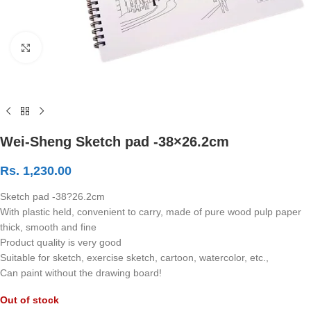
Click to enlarge
Wei-Sheng Sketch pad -38×26.2cm
Rs.
1,230.00
Sketch pad -38?26.2cm
With plastic held, convenient to carry, made of pure wood pulp paper
thick, smooth and fine
Product quality is very good
Suitable for sketch, exercise sketch, cartoon, watercolor, etc.,
Can paint without the drawing board!
Out of stock