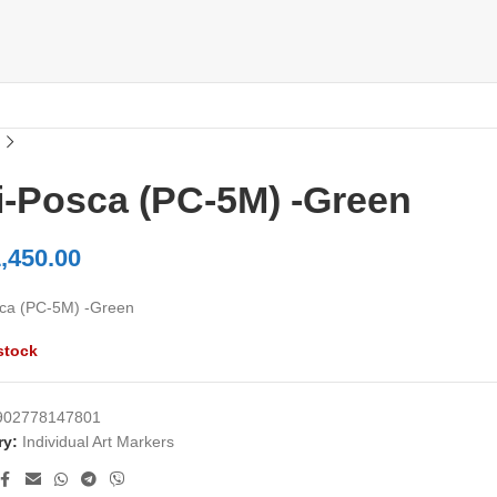
i-Posca (PC-5M) -Green
,450.00
ca (PC-5M) -Green
stock
902778147801
ry:
Individual Art Markers