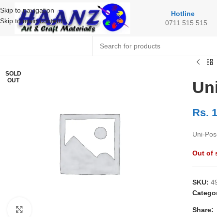
Skip to navigation
Hotline
Skip to main content
0711 515 515
SOLD
OUT
Un
Rs.
1
Uni-Pos
Out of 
SKU:
4
Catego
Share:
Click to enlarge