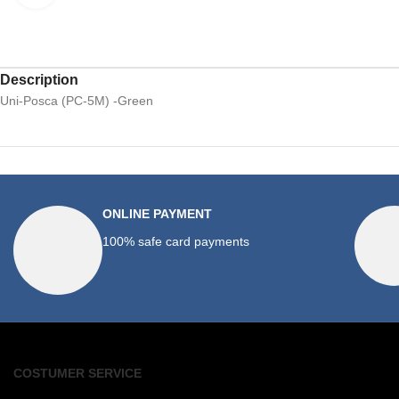
Description
Uni-Posca (PC-5M) -Green
ONLINE PAYMENT
100% safe card payments
COSTUMER SERVICE