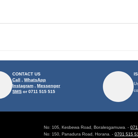
CONTACT US
I
Call
,
WhatsApp
Us
Instagram
,
Messenger
co
SMS
or 0711 515 515
No: 105, Kesbewa Road, Boralesgamuwa. -
071
No: 150, Panadura Road, Horana. -
0701 515 5