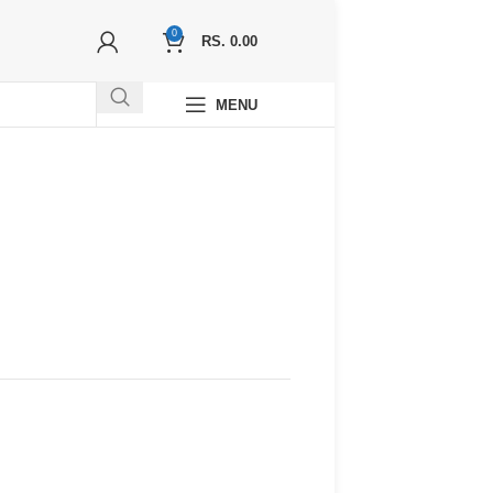
0
RS.
0.00
MENU