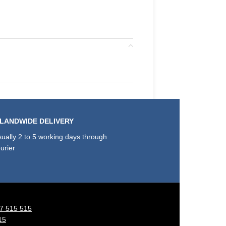
SLANDWIDE DELIVERY
ually 2 to 5 working days through
urier
7 515 515
15