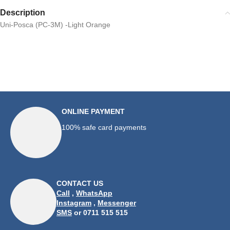
Description
Uni-Posca (PC-3M) -Light Orange
ONLINE PAYMENT
100% safe card payments
CONTACT US
Call
,
WhatsApp
Instagram
,
Messenger
SMS
or 0711 515 515