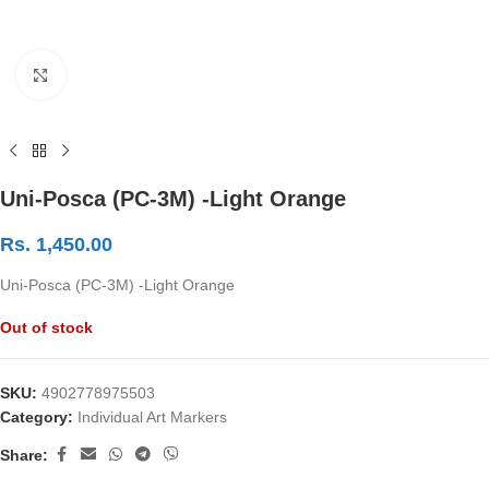
Click to enlarge
Uni-Posca (PC-3M) -Light Orange
Rs.
1,450.00
Uni-Posca (PC-3M) -Light Orange
Out of stock
SKU:
4902778975503
Category:
Individual Art Markers
Share: