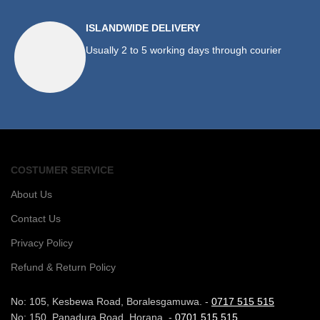
ISLANDWIDE DELIVERY
Usually 2 to 5 working days through courier
COSTUMER SERVICE
About Us
Contact Us
Privacy Policy
Refund & Return Policy
No: 105, Kesbewa Road, Boralesgamuwa. -
0717 515 515
No: 150, Panadura Road, Horana. -
0701 515 515