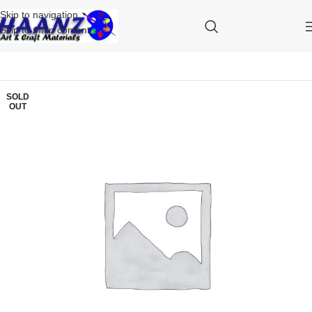
Skip to navigation
Skip to main content
SOLD
OUT