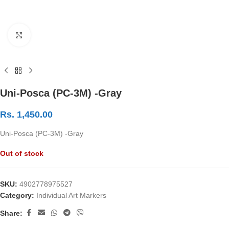
Click to enlarge
Uni-Posca (PC-3M) -Gray
Rs.
1,450.00
Uni-Posca (PC-3M) -Gray
Out of stock
SKU:
4902778975527
Category:
Individual Art Markers
Share: