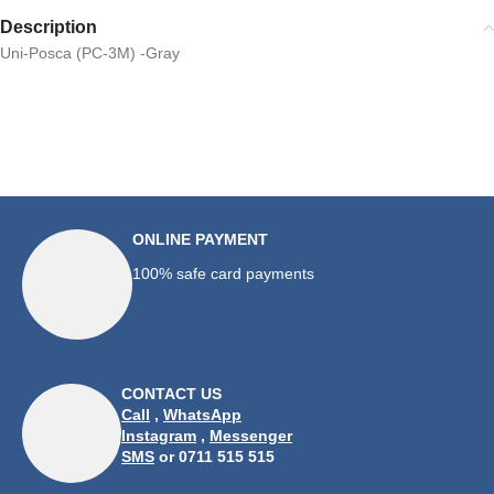
Description
Uni-Posca (PC-3M) -Gray
ONLINE PAYMENT
100% safe card payments
CONTACT US
Call
,
WhatsApp
Instagram
,
Messenger
SMS
or 0711 515 515