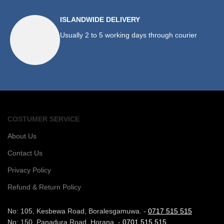
ISLANDWIDE DELIVERY
Usually 2 to 5 working days through courier
COSTUMER SERVICE
About Us
Contact Us
Privacy Policy
Refund & Return Policy
No: 105, Kesbewa Road, Boralesgamuwa. -
0717 515 515
No: 150, Panadura Road, Horana. -
0701 515 515