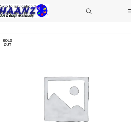
Skip to navigation
Skip to main content
SOLD
OUT