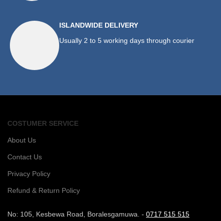
ISLANDWIDE DELIVERY
Usually 2 to 5 working days through courier
COSTUMER SERVICE
About Us
Contact Us
Privacy Policy
Refund & Return Policy
No: 105, Kesbewa Road, Boralesgamuwa. -
0717 515 515