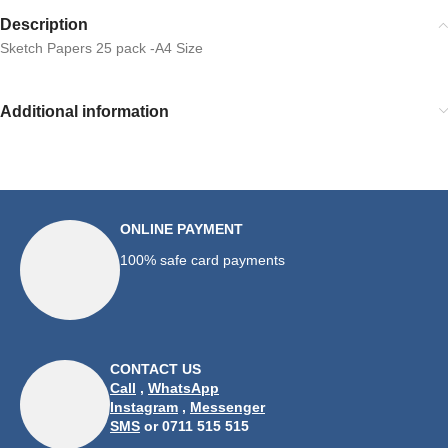
Description
Sketch Papers 25 pack -A4 Size
Additional information
ONLINE PAYMENT
100% safe card payments
CONTACT US
Call
,
WhatsApp
Instagram
,
Messenger
SMS
or 0711 515 515