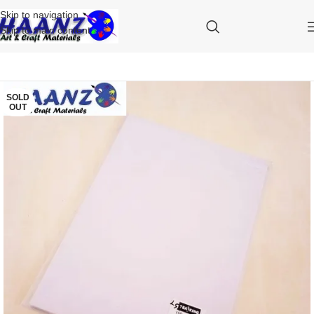
Skip to navigation
Skip to main content
SOLD
OUT