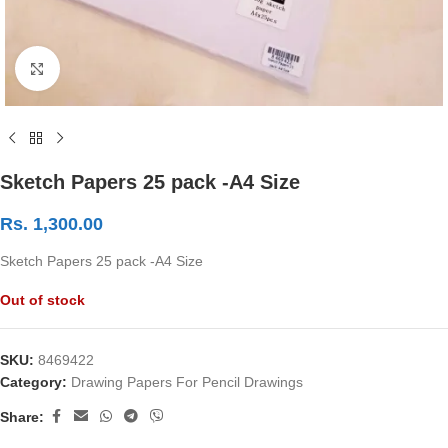
Click to enlarge
Sketch Papers 25 pack -A4 Size
Rs.
1,300.00
Sketch Papers 25 pack -A4 Size
Out of stock
SKU:
8469422
Category:
Drawing Papers For Pencil Drawings
Share: