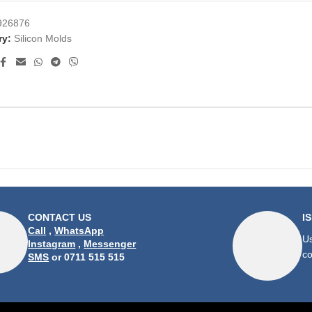
926876
ry:
Silicon Molds
CONTACT US
I
Call
,
WhatsApp
Us
Instagram
,
Messenger
co
SMS
or 0711 515 515