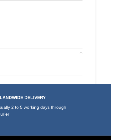
SLANDWIDE DELIVERY
ually 2 to 5 working days through
urier