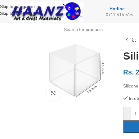
Skip to navigation
Hotline
Skip to main content
0711 515 515
Sil
Rs.
2
Silicon
Click to enlarge
In s
-