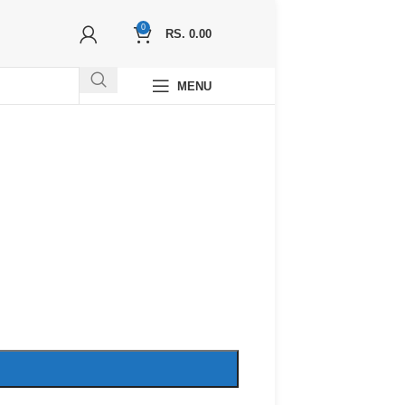
0
RS.
0.00
MENU