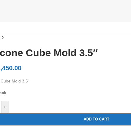
icone Cube Mold 3.5″
,450.00
e Cube Mold 3.5″
tock
+
ADD TO CART