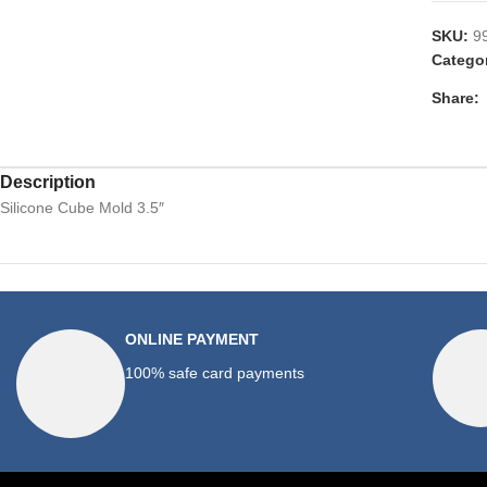
SKU:
9
Catego
Share:
Description
Silicone Cube Mold 3.5″
ONLINE PAYMENT
100% safe card payments