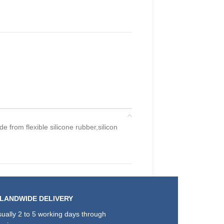
e from flexible silicone rubber,silicon
SLANDWIDE DELIVERY
ually 2 to 5 working days through