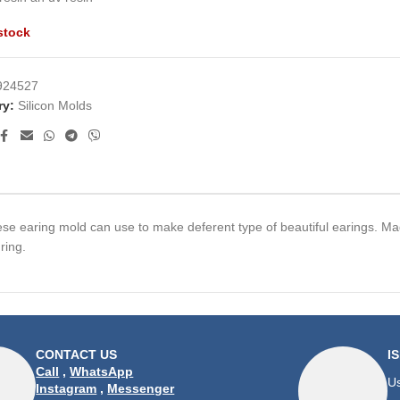
stock
924527
ry:
Silicon Molds
hese earing mold can use to make deferent type of beautiful earings. Mad
ring.
CONTACT US
I
Call
,
WhatsApp
Us
Instagram
,
Messenger