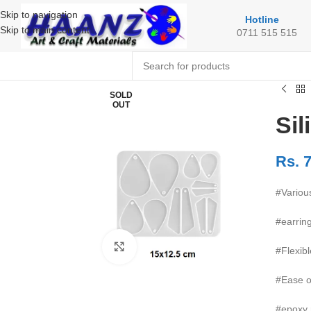
Skip to navigation
Hotline
Skip to main content
0711 515 515
SOLD
OUT
Sil
Rs.
7
#Variou
#earrin
Click to enlarge
#Flexibl
#Ease o
#epoxy 