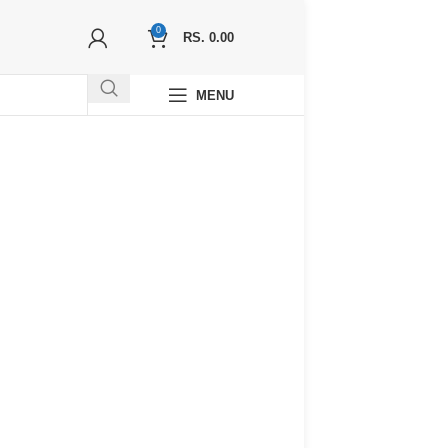
0
RS.
0.00
MENU