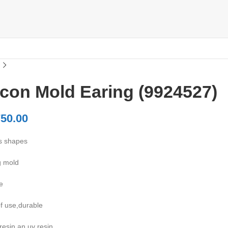
icon Mold Earing (9924527)
50.00
s shapes
g mold
e
f use,durable
resin an uv resin