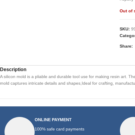
Out of 
SKU:
9
Catego
Share:
Description
A silicon mold is a pliable and durable tool use for making resin art. T
mold captures intricate details and shapes,Ideal for crafting, manufactu
ONLINE PAYMENT
100% safe card payments