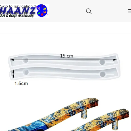
Skip to navigation
Skip to main content