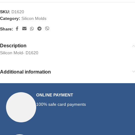
SKU:
D1620
Category:
Silicon Molds
Share:
Description
Silicon Mold- D1620
Additional information
ONLINE PAYMENT
100% safe card payments