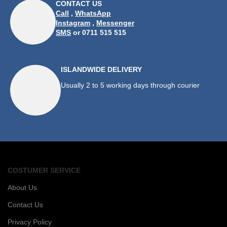
CONTACT US
Call
,
WhatsApp
Instagram
,
Messenger
SMS
or 0711 515 515
ISLANDWIDE DELIVERY
Usually 2 to 5 working days through courier
COSTUMER SERVICE
About Us
Contact Us
Privacy Policy