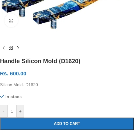
Click to enlarge
Handle Silicon Mold (D1620)
Rs.
600.00
Silicon Mold- D1620
In stock
-
+
ADD TO CART