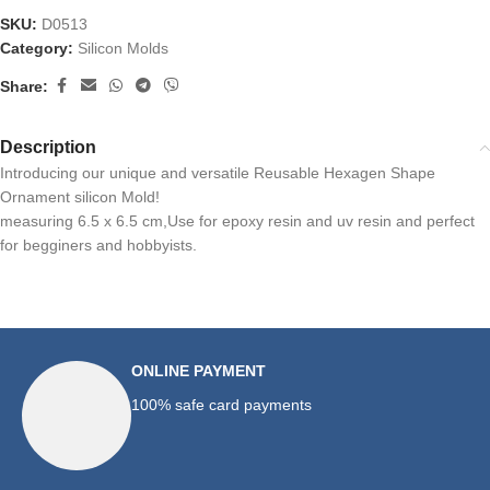
SKU:
D0513
Category:
Silicon Molds
Share:
Description
Introducing our unique and versatile Reusable Hexagen Shape
Ornament silicon Mold!
measuring 6.5 x 6.5 cm,Use for epoxy resin and uv resin and perfect
for begginers and hobbyists.
ONLINE PAYMENT
100% safe card payments