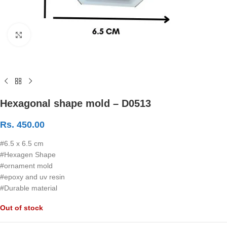
Click to enlarge
Hexagonal shape mold – D0513
Rs.
450.00
#6.5 x 6.5 cm
#Hexagen Shape
#ornament mold
#epoxy and uv resin
#Durable material
Out of stock