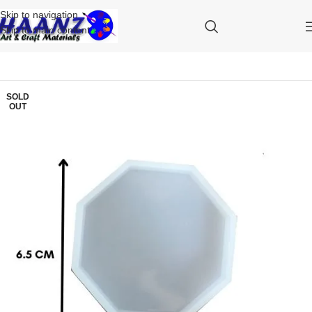
Skip to navigation
Skip to main content
SOLD
OUT