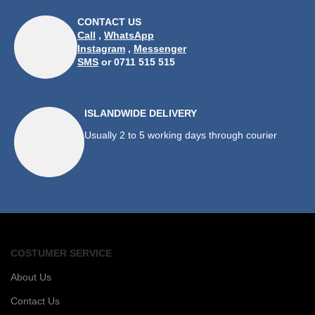
CONTACT US
Call
,
WhatsApp
Instagram
,
Messenger
SMS
or 0711 515 515
ISLANDWIDE DELIVERY
Usually 2 to 5 working days through courier
COSTUMER SERVICE
About Us
Contact Us