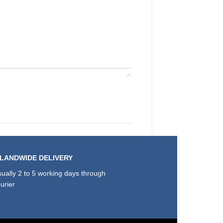
SLANDWIDE DELIVERY
ually 2 to 5 working days through
urier