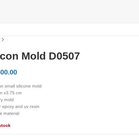
licon Mold D0507
00.00
n small silicone mold
m x3.75 cm
ry mold
r epoxy and uv resin
e material
stock