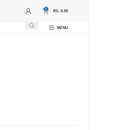
0
RS.
0.00
MENU