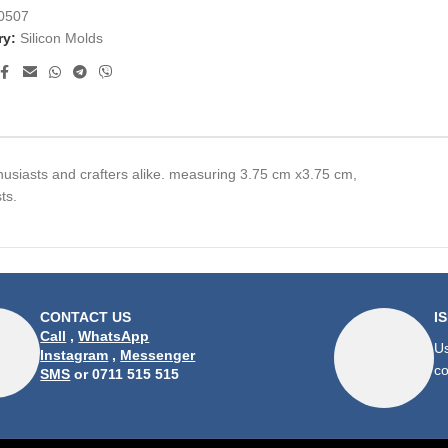
0507
ry:
Silicon Molds
husiasts and crafters alike. measuring 3.75 cm x3.75 cm,
ts.
CONTACT US
I
Call
,
WhatsApp
Us
Instagram
,
Messenger
co
SMS
or 0711 515 515