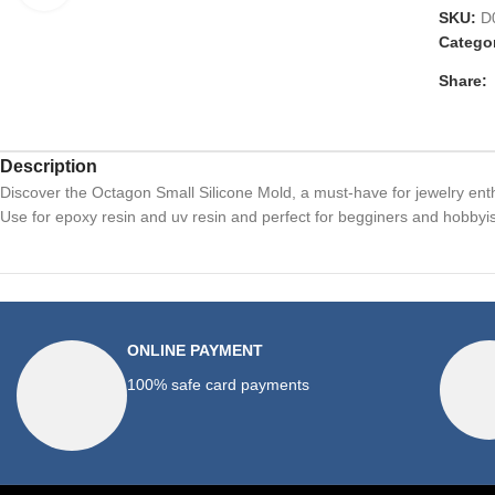
SKU:
D
Catego
Share:
Description
Discover the Octagon Small Silicone Mold, a must-have for jewelry ent
Use for epoxy resin and uv resin and perfect for begginers and hobbyis
ONLINE PAYMENT
100% safe card payments