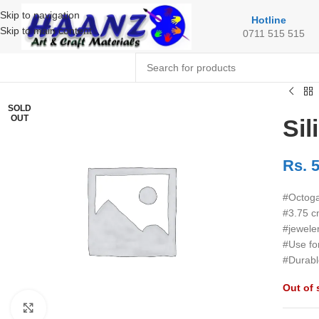
Skip to navigation
Hotline
Skip to main content
0711 515 515
SOLD
OUT
Si
Rs.
5
#Octoga
#3.75 c
#jewele
#Use fo
#Durabl
Out of 
Click to enlarge