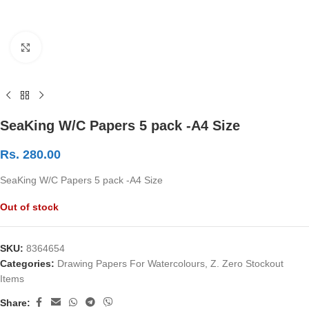
Click to enlarge
SeaKing W/C Papers 5 pack -A4 Size
Rs.
280.00
SeaKing W/C Papers 5 pack -A4 Size
Out of stock
SKU:
8364654
Categories:
Drawing Papers For Watercolours
,
Z. Zero Stockout
Items
Share: