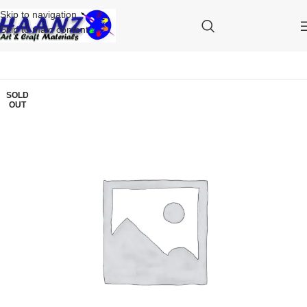
Skip to navigation
Skip to main content
SOLD
OUT