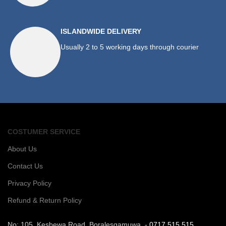
ISLANDWIDE DELIVERY
Usually 2 to 5 working days through courier
COSTUMER SERVICE
About Us
Contact Us
Privacy Policy
Refund & Return Policy
No: 105, Kesbewa Road, Boralesgamuwa. -
0717 515 515