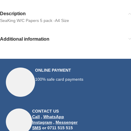
Description
SeaKing W/C Papers 5 pack -A4 Size
Additional information
ONLINE PAYMENT
100% safe card payments
CONTACT US
Call
,
WhatsApp
Instagram
,
Messenger
SMS
or 0711 515 515