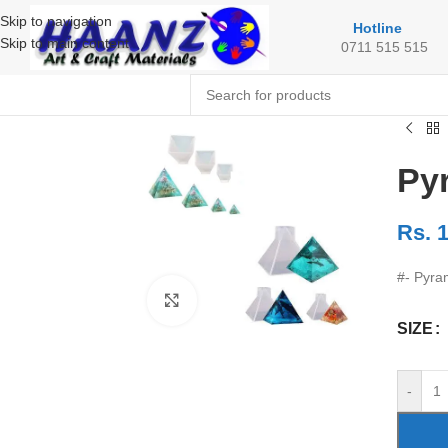
Skip to navigation
Hotline
Skip to main content
0711 515 515
Py
Rs.
1
#- Pyra
Click to enlarge
SIZE
-