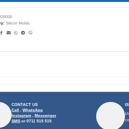
928000
ry:
Silicon Molds
CONTACT US
I
Call
,
WhatsApp
Us
Instagram
,
Messenger
co
SMS
or 0711 515 515