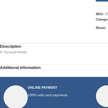
SKU:
9
Catego
Share:
Description
#- Pyramid Molds
Additional information
ONLINE PAYMENT
100% safe card payments