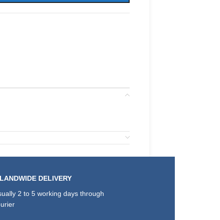
SLANDWIDE DELIVERY
ually 2 to 5 working days through
urier