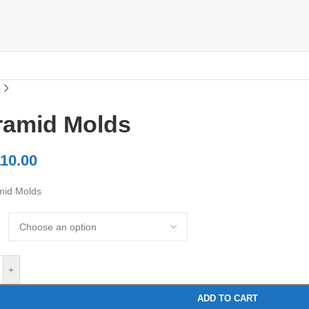
ramid Molds
10.00
mid Molds
+
ADD TO CART