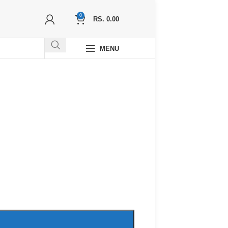
0
RS.
0.00
MENU