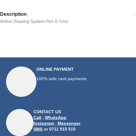
Description
Artline Drawing Syatem Pen 0.7mm
ONLINE PAYMENT
100% safe card payments
CONTACT US
Call
,
WhatsApp
Instagram
,
Messenger
SMS
or 0711 515 515