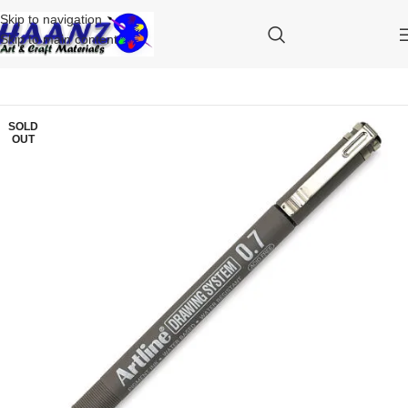
Skip to navigation
Skip to main content
SOLD
OUT