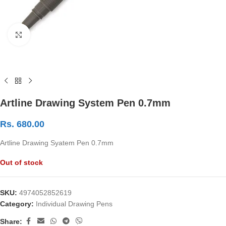
Click to enlarge
Artline Drawing System Pen 0.7mm
Rs.
680.00
Artline Drawing Syatem Pen 0.7mm
Out of stock
SKU:
4974052852619
Category:
Individual Drawing Pens
Share: