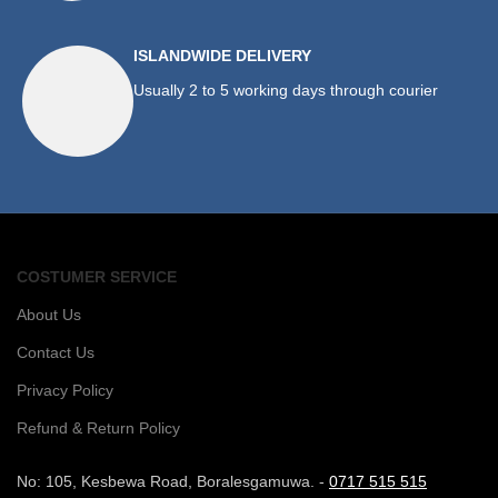
ISLANDWIDE DELIVERY
Usually 2 to 5 working days through courier
COSTUMER SERVICE
About Us
Contact Us
Privacy Policy
Refund & Return Policy
No: 105, Kesbewa Road, Boralesgamuwa. -
0717 515 515