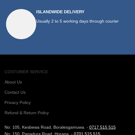
ISLANDWIDE DELIVERY
Usually 2 to 5 working days through courier
COSTUMER SERVICE
About Us
Contact Us
Privacy Policy
Refund & Return Policy
No: 105, Kesbewa Road, Boralesgamuwa. -
0717 515 515
No: 150, Panadura Road, Horana. -
0701 515 515