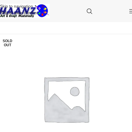
Skip to navigation
Skip to main content
SOLD
OUT