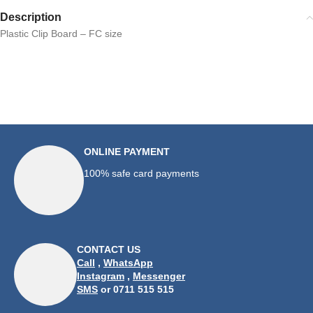
Description
Plastic Clip Board – FC size
ONLINE PAYMENT
100% safe card payments
CONTACT US
Call
,
WhatsApp
Instagram
,
Messenger
SMS
or 0711 515 515