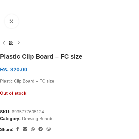
Click to enlarge
Plastic Clip Board – FC size
Rs.
320.00
Plastic Clip Board – FC size
Out of stock
SKU:
6935777605124
Category:
Drawing Boards
Share: