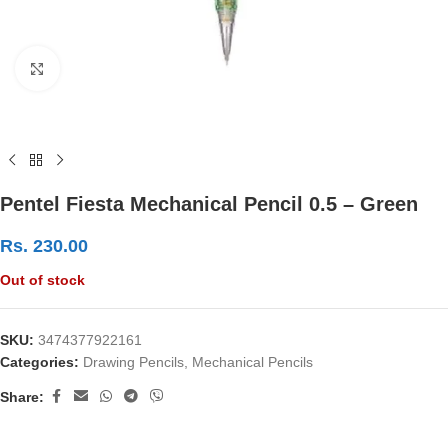
Click to enlarge
Pentel Fiesta Mechanical Pencil 0.5 – Green
Rs.
230.00
Out of stock
SKU:
3474377922161
Categories:
Drawing Pencils
,
Mechanical Pencils
Share: