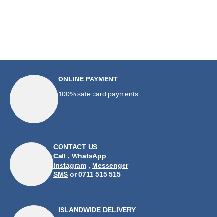
ONLINE PAYMENT
100% safe card payments
CONTACT US
Call
,
WhatsApp
Instagram
,
Messenger
SMS
or 0711 515 515
ISLANDWIDE DELIVERY