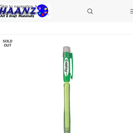
Skip to navigation
Skip to main content
SOLD
OUT