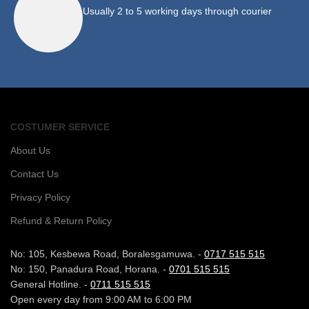
Usually 2 to 5 working days through courier
COSTUMER SERVICE
About Us
Contact Us
Privacy Policy
Refund & Return Policy
No: 105, Kesbewa Road, Boralesgamuwa. -
0717 515 515
No: 150, Panadura Road, Horana. -
0701 515 515
General Hotline. -
0711 515 515
Open every day from 9:00 AM to 6:00 PM