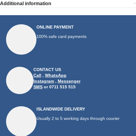
Additional information
ONLINE PAYMENT
100% safe card payments
CONTACT US
Call
,
WhatsApp
Instagram
,
Messenger
SMS
or 0711 515 515
ISLANDWIDE DELIVERY
Usually 2 to 5 working days through courier