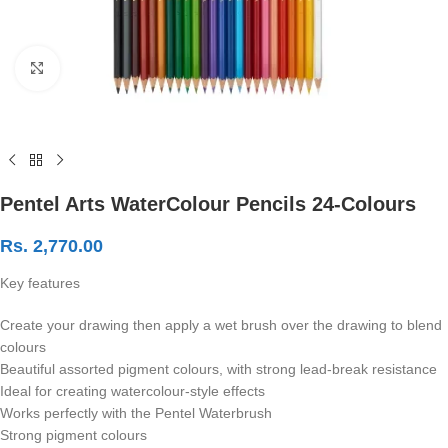
Click to enlarge
Pentel Arts WaterColour Pencils 24-Colours
Rs.
2,770.00
Key features
Create your drawing then apply a wet brush over the drawing to blend
colours
Beautiful assorted pigment colours, with strong lead-break resistance
Ideal for creating watercolour-style effects
Works perfectly with the Pentel Waterbrush
Strong pigment colours