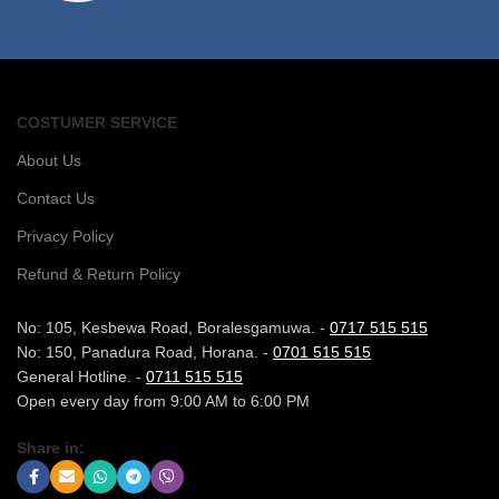
COSTUMER SERVICE
About Us
Contact Us
Privacy Policy
Refund & Return Policy
No: 105, Kesbewa Road, Boralesgamuwa. -
0717 515 515
No: 150, Panadura Road, Horana. -
0701 515 515
General Hotline. -
0711 515 515
Open every day from 9:00 AM to 6:00 PM
Share in: