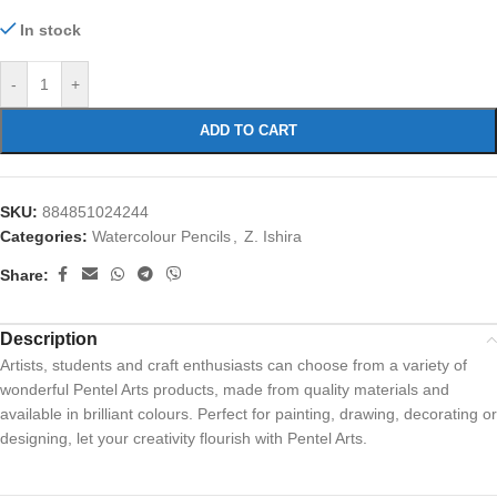
In stock
-
+
ADD TO CART
SKU:
884851024244
Categories:
Watercolour Pencils
,
Z. Ishira
Share:
Description
Artists, students and craft enthusiasts can choose from a variety of
wonderful Pentel Arts products, made from quality materials and
available in brilliant colours. Perfect for painting, drawing, decorating or
designing, let your creativity flourish with Pentel Arts.