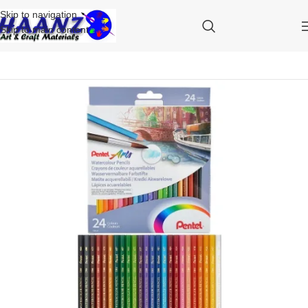
Skip to navigation
Skip to main content