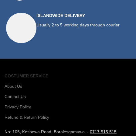
ISLANDWIDE DELIVERY
Usually 2 to 5 working days through courier
COSTUMER SERVICE
About Us
Contact Us
Privacy Policy
Refund & Return Policy
No: 105, Kesbewa Road, Boralesgamuwa. -
0717 515 515