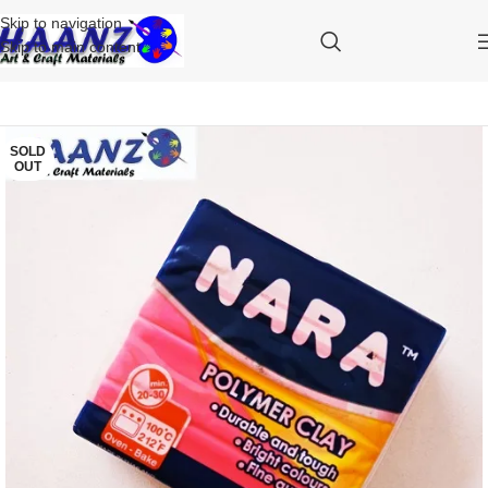
Skip to navigation
Skip to main content
SOLD
OUT