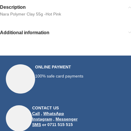
Description
Nara Polymer Clay 55g -Hot Pink
Additional information
ONLINE PAYMENT
100% safe card payments
CONTACT US
Call
,
WhatsApp
Instagram
,
Messenger
SMS
or 0711 515 515