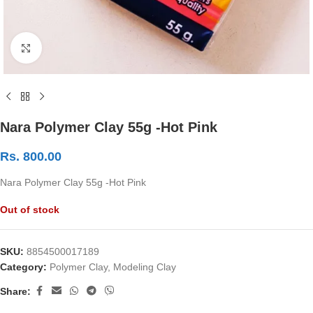
Click to enlarge
Nara Polymer Clay 55g -Hot Pink
Rs.
800.00
Nara Polymer Clay 55g -Hot Pink
Out of stock
SKU:
8854500017189
Category:
Polymer Clay, Modeling Clay
Share: