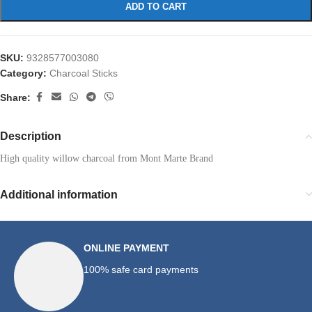
ADD TO CART
SKU:
9328577003080
Category:
Charcoal Sticks
Share:
Description
High quality willow charcoal from Mont Marte Brand
Additional information
ONLINE PAYMENT
100% safe card payments