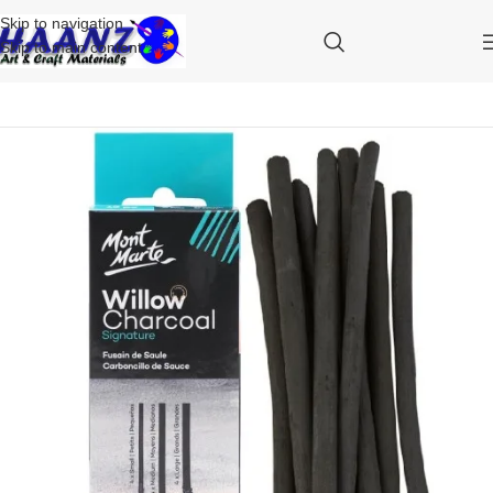
Skip to navigation
Skip to main content