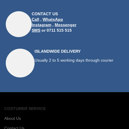
CONTACT US
Call
,
WhatsApp
Instagram
,
Messenger
SMS
or 0711 515 515
ISLANDWIDE DELIVERY
Usually 2 to 5 working days through courier
COSTUMER SERVICE
About Us
Contact Us