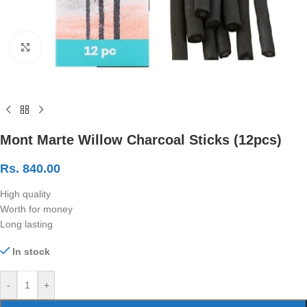
Click to enlarge
Mont Marte Willow Charcoal Sticks (12pcs)
Rs.
840.00
High quality
Worth for money
Long lasting
In stock
-
+