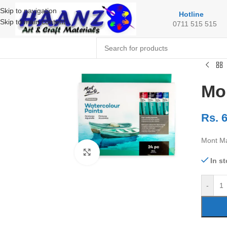
Skip to navigation
Hotline
Skip to main content
0711 515 515
Mo
Rs.
6
Mont Ma
Click to enlarge
In s
-