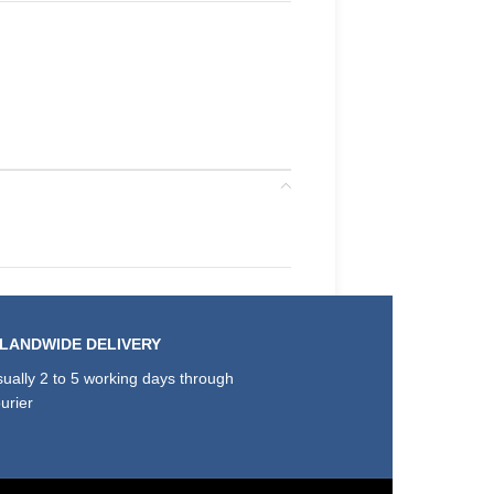
SLANDWIDE DELIVERY
ually 2 to 5 working days through
urier