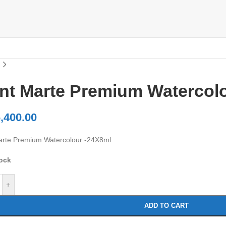
nt Marte Premium Watercol
,400.00
rte Premium Watercolour -24X8ml
tock
+
ADD TO CART