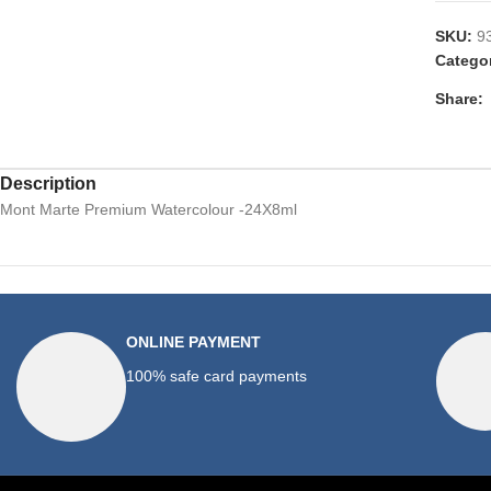
SKU:
9
Catego
Share:
Description
Mont Marte Premium Watercolour -24X8ml
ONLINE PAYMENT
100% safe card payments