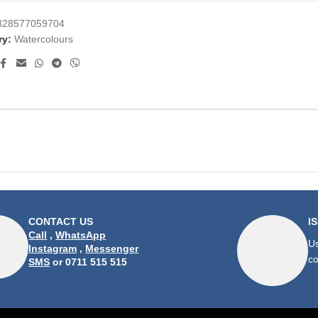
328577059704
ry:
Watercolours
CONTACT US
I
Call
,
WhatsApp
Us
Instagram
,
Messenger
co
SMS
or 0711 515 515