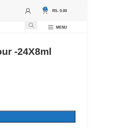
0
RS.
0.00
MENU
our -24X8ml