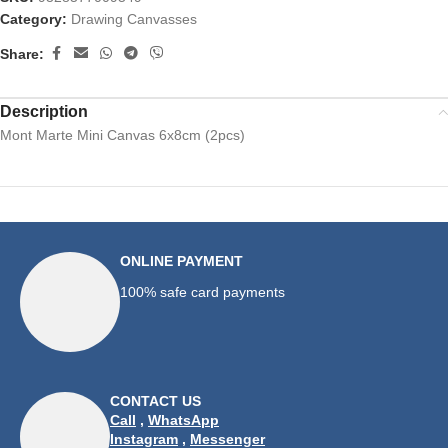
Category:
Drawing Canvasses
Share:
Description
Mont Marte Mini Canvas 6x8cm (2pcs)
ONLINE PAYMENT
100% safe card payments
CONTACT US
Call
,
WhatsApp
Instagram
,
Messenger