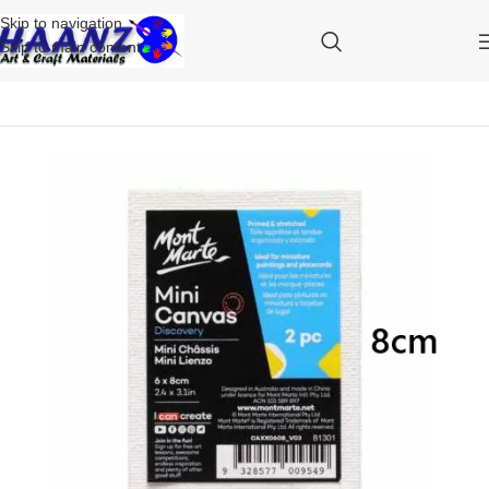
Skip to navigation
Skip to main content