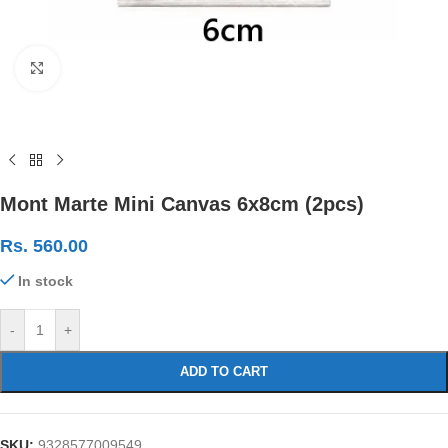
Click to enlarge
Mont Marte Mini Canvas 6x8cm (2pcs)
Rs.
560.00
In stock
-
+
ADD TO CART
SKU:
9328577009549