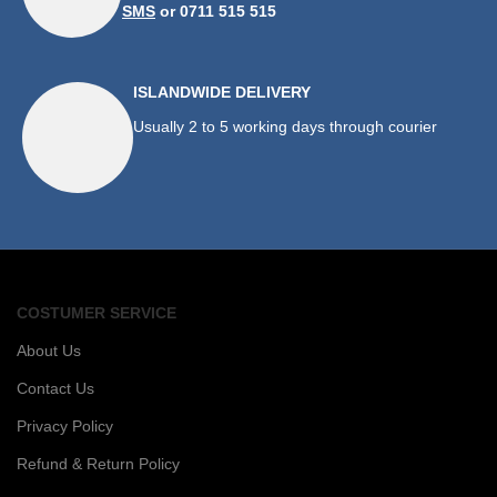
SMS
or 0711 515 515
ISLANDWIDE DELIVERY
Usually 2 to 5 working days through courier
COSTUMER SERVICE
About Us
Contact Us
Privacy Policy
Refund & Return Policy