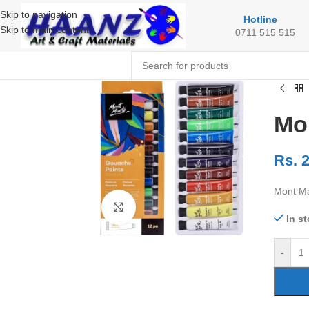
Skip to navigation
Hotline
Skip to main content
0711 515 515
Mo
Rs.
2
Mont Ma
Click to enlarge
In s
-