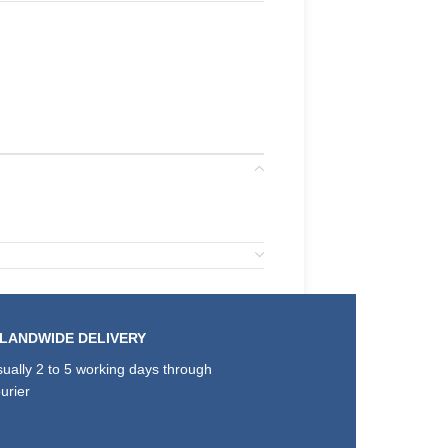
SLANDWIDE DELIVERY
ually 2 to 5 working days through
urier