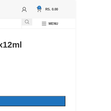
0
RS.
0.00
MENU
x12ml