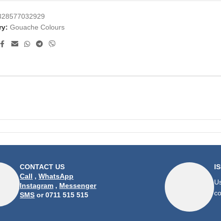
328577032929
ry:
Gouache Colours
CONTACT US
I
Call
,
WhatsApp
Us
Instagram
,
Messenger
co
SMS
or 0711 515 515