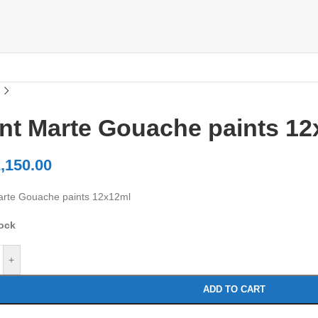
nt Marte Gouache paints 12
,150.00
rte Gouache paints 12x12ml
tock
+
ADD TO CART