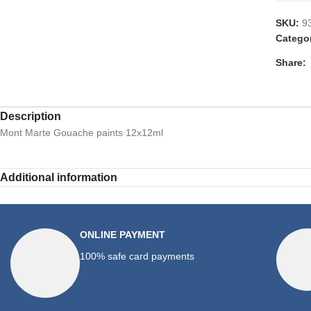
SKU:
9
Catego
Share:
Description
Mont Marte Gouache paints 12x12ml
Additional information
ONLINE PAYMENT
100% safe card payments