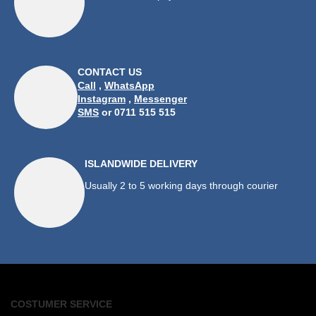
CONTACT US
Call
,
WhatsApp
Instagram
,
Messenger
SMS
or 0711 515 515
ISLANDWIDE DELIVERY
Usually 2 to 5 working days through courier
COSTUMER SERVICE