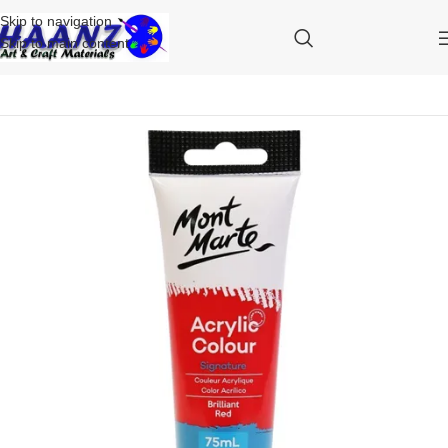
Skip to navigation
Skip to main content