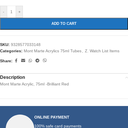
-
+
ADD TO CART
SKU:
9328577033148
Categories:
Mont Marte Acrylics 75ml Tubes
,
Z. Watch List Items
Share:
Description
Mont Marte Acrylic, 75ml -Brilliant Red
ONLINE PAYMENT
100% safe card payments