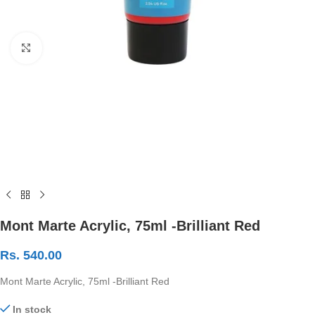
Click to enlarge
Mont Marte Acrylic, 75ml -Brilliant Red
Rs.
540.00
Mont Marte Acrylic, 75ml -Brilliant Red
In stock