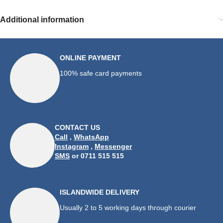
Additional information
ONLINE PAYMENT
100% safe card payments
CONTACT US
Call
,
WhatsApp
Instagram
,
Messenger
SMS
or 0711 515 515
ISLANDWIDE DELIVERY
Usually 2 to 5 working days through courier