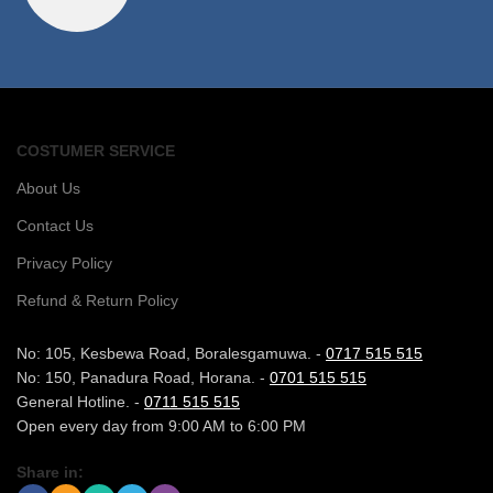
COSTUMER SERVICE
About Us
Contact Us
Privacy Policy
Refund & Return Policy
No: 105, Kesbewa Road, Boralesgamuwa. -
0717 515 515
No: 150, Panadura Road, Horana. -
0701 515 515
General Hotline. -
0711 515 515
Open every day from 9:00 AM to 6:00 PM
Share in: