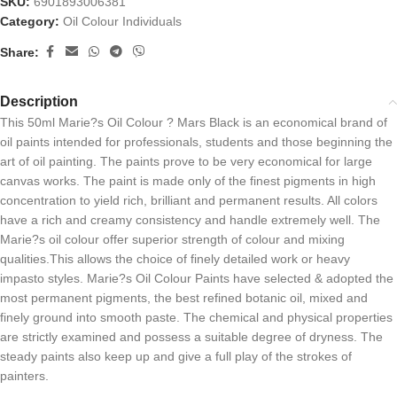
SKU:
6901893006381
Category:
Oil Colour Individuals
Share:
Description
This 50ml Marie?s Oil Colour ? Mars Black is an economical brand of
oil paints intended for professionals, students and those beginning the
art of oil painting. The paints prove to be very economical for large
canvas works. The paint is made only of the finest pigments in high
concentration to yield rich, brilliant and permanent results. All colors
have a rich and creamy consistency and handle extremely well. The
Marie?s oil colour offer superior strength of colour and mixing
qualities.This allows the choice of finely detailed work or heavy
impasto styles. Marie?s Oil Colour Paints have selected & adopted the
most permanent pigments, the best refined botanic oil, mixed and
finely ground into smooth paste. The chemical and physical properties
are strictly examined and possess a suitable degree of dryness. The
steady paints also keep up and give a full play of the strokes of
painters.