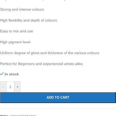
Strong and intense colours
High flexibility and depth of colours
Easy to mix and use
High pigment level
Uniform degree of gloss and thickness of the various colours
Perfect for Beginners and experienced artists alike.
In stock
-
+
ADD TO CART