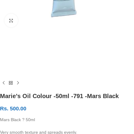
Click to enlarge
Marie’s Oil Colour -50ml -791 -Mars Black
Rs.
500.00
Mars Black ? 50ml
Very smooth texture and spreads evenly.