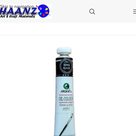
Skip to navigation
Skip to main content