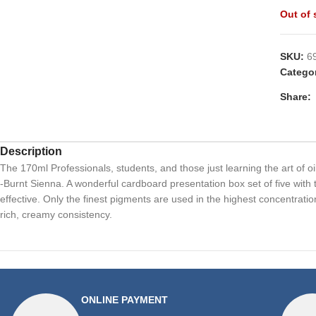
Out of 
SKU:
6
Catego
Share:
Description
The 170ml Professionals, students, and those just learning the art of oi
-Burnt Sienna. A wonderful cardboard presentation box set of five with 
effective. Only the finest pigments are used in the highest concentration 
rich, creamy consistency.
ONLINE PAYMENT