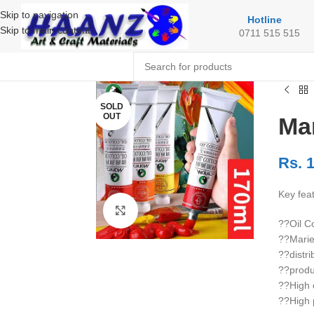
Skip to navigation
Hotline
Skip to main content
0711 515 515
SOLD
OUT
Mar
Rs.
1
Key fea
Click to enlarge
??Oil C
??Marie
??distri
??produ
??High c
??High 