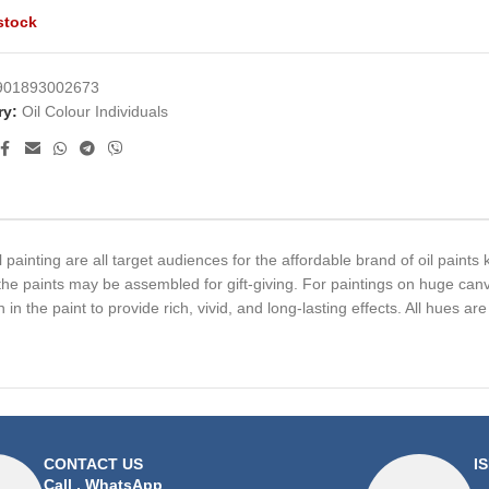
stock
901893002673
ry:
Oil Colour Individuals
l painting are all target audiences for the affordable brand of oil paint
the paints may be assembled for gift-giving. For paintings on huge canv
in the paint to provide rich, vivid, and long-lasting effects. All hues ar
CONTACT US
I
Call
,
WhatsApp