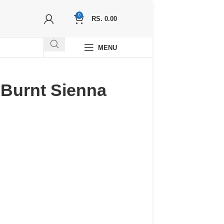
0
RS.
0.00
MENU
 -Burnt Sienna