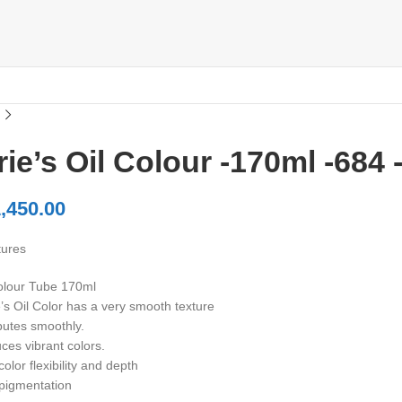
ie’s Oil Colour -170ml -684
,450.00
tures
olour Tube 170ml
’s Oil Color has a very smooth texture
butes smoothly.
ces vibrant colors.
olor flexibility and depth
pigmentation