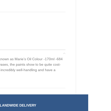
s known as Marie’s Oil Colour -170ml -684
ases, the paints show to be quite cost-
e incredibly well-handling and have a
SLANDWIDE DELIVERY