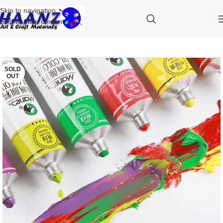
Skip to navigation
Skip to main content
SOLD
OUT