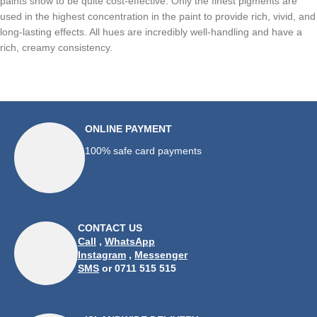
paints show to be quite cost-effective. Only the finest pigments are
used in the highest concentration in the paint to provide rich, vivid, and
long-lasting effects. All hues are incredibly well-handling and have a
rich, creamy consistency.
ONLINE PAYMENT
100% safe card payments
CONTACT US
Call
,
WhatsApp
Instagram
,
Messenger
SMS
or 0711 515 515