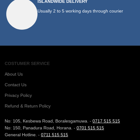
ISLANDWIDE DELIVERY
Usually 2 to 5 working days through courier
COSTUMER SERVICE
About Us
Contact Us
Privacy Policy
Refund & Return Policy
No: 105, Kesbewa Road, Boralesgamuwa. -
0717 515 515
No: 150, Panadura Road, Horana. -
0701 515 515
General Hotline. -
0711 515 515