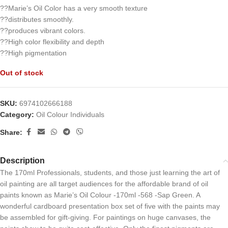
??Marie’s Oil Color has a very smooth texture
??distributes smoothly.
??produces vibrant colors.
??High color flexibility and depth
??High pigmentation
Out of stock
SKU:
6974102666188
Category:
Oil Colour Individuals
Share:
Description
The 170ml Professionals, students, and those just learning the art of
oil painting are all target audiences for the affordable brand of oil
paints known as Marie’s Oil Colour -170ml -568 -Sap Green. A
wonderful cardboard presentation box set of five with the paints may
be assembled for gift-giving. For paintings on huge canvases, the