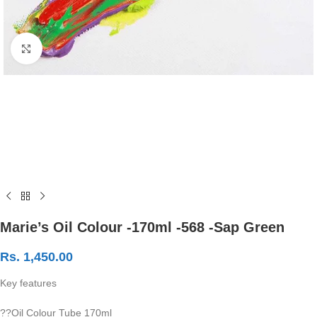
Click to enlarge
Marie’s Oil Colour -170ml -568 -Sap Green
Rs.
1,450.00
Key features
??Oil Colour Tube 170ml