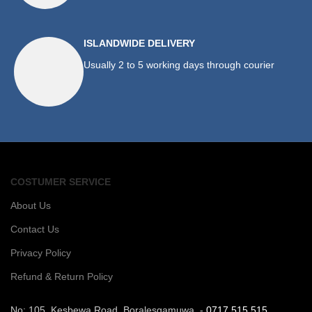
ISLANDWIDE DELIVERY
Usually 2 to 5 working days through courier
COSTUMER SERVICE
About Us
Contact Us
Privacy Policy
Refund & Return Policy
No: 105, Kesbewa Road, Boralesgamuwa. -
0717 515 515