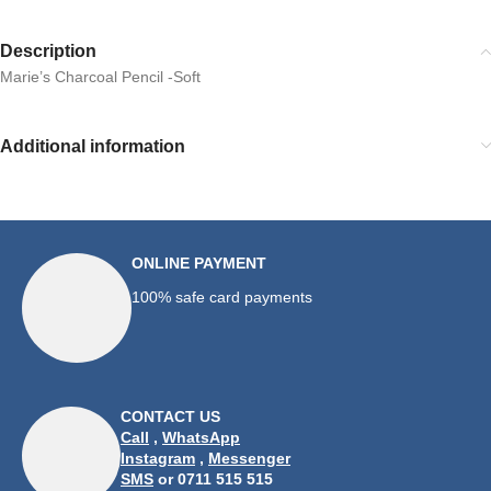
Description
Marie’s Charcoal Pencil -Soft
Additional information
ONLINE PAYMENT
100% safe card payments
CONTACT US
Call
,
WhatsApp
Instagram
,
Messenger
SMS
or 0711 515 515