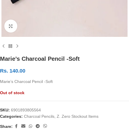
Click to enlarge
Marie’s Charcoal Pencil -Soft
Rs.
140.00
Marie’s Charcoal Pencil -Soft
Out of stock
SKU:
6901893805564
Categories:
Charcoal Pencils
,
Z. Zero Stockout Items
Share: