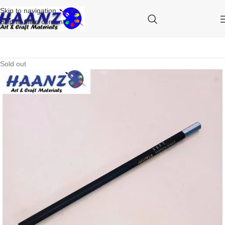
Skip to navigation
Skip to main content
Sold out