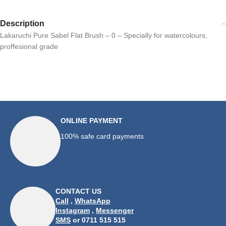
Description
Lakaruchi Pure Sabel Flat Brush – 0 – Specially for watercolours,
proffesional grade
ONLINE PAYMENT
100% safe card payments
CONTACT US
Call
,
WhatsApp
Instagram
,
Messenger
SMS
or 0711 515 515