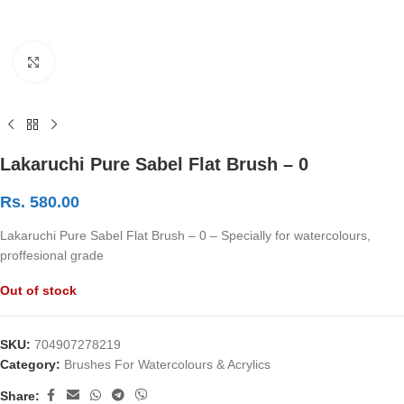
Click to enlarge
Lakaruchi Pure Sabel Flat Brush – 0
Rs.
580.00
Lakaruchi Pure Sabel Flat Brush – 0 – Specially for watercolours,
proffesional grade
Out of stock
SKU:
704907278219
Category:
Brushes For Watercolours & Acrylics
Share: