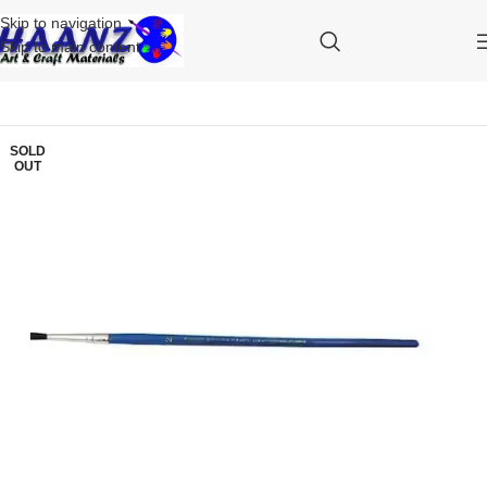
Skip to navigation
Skip to main content
SOLD
OUT