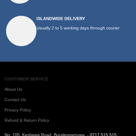
ISLANDWIDE DELIVERY
Usually 2 to 5 working days through courier
COSTUMER SERVICE
About Us
Contact Us
Privacy Policy
Refund & Return Policy
No: 105, Kesbewa Road, Boralesgamuwa. -
0717 515 515